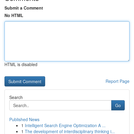
Submit a Comment
No HTML
HTML is disabled
Report Page
Search
Go
Published News
1
Intelligent Search Engine Optimization A ...
1
The development of interdisciplinary thinking i...