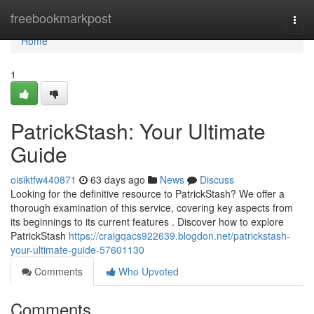
Home
freebookmarkpost
Togg
navi
Home
1
PatrickStash: Your Ultimate
Guide
oisiktfw440871
63 days ago
News
Discuss
Looking for the definitive resource to PatrickStash? We offer a
thorough examination of this service, covering key aspects from
its beginnings to its current features . Discover how to explore
PatrickStash
https://craigqacs922639.blogdon.net/patrickstash-
your-ultimate-guide-57601130
Comments
Who Upvoted
Comments