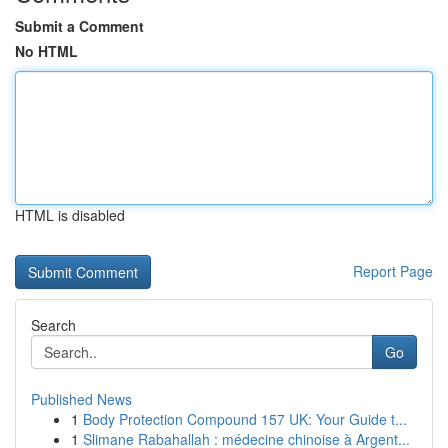
Submit a Comment
No HTML
HTML is disabled
Report Page
Search
Go
Published News
1
Body Protection Compound 157 UK: Your Guide t...
1
Slimane Rabahallah : médecine chinoise à Argent...