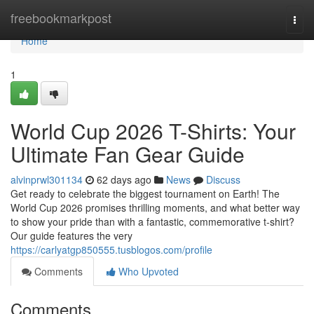
Home
freebookmarkpost
Togg
navi
Home
1
World Cup 2026 T-Shirts: Your
Ultimate Fan Gear Guide
alvinprwl301134
62 days ago
News
Discuss
Get ready to celebrate the biggest tournament on Earth! The
World Cup 2026 promises thrilling moments, and what better way
to show your pride than with a fantastic, commemorative t-shirt?
Our guide features the very
https://carlyatgp850555.tusblogos.com/profile
Comments
Who Upvoted
Comments