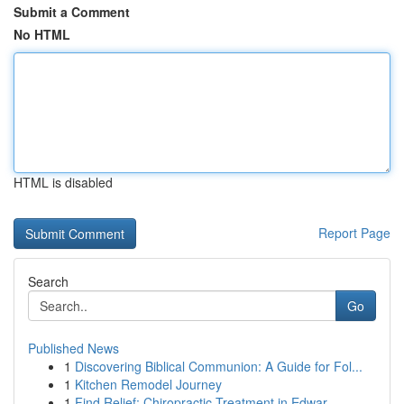
Submit a Comment
No HTML
HTML is disabled
Report Page
Search
Go
Published News
1
Discovering Biblical Communion: A Guide for Fol...
1
Kitchen Remodel Journey
1
Find Relief: Chiropractic Treatment in Edwar...