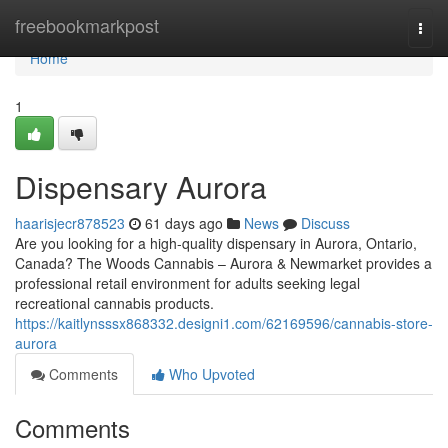
Home
freebookmarkpost
Togg
navi
Home
1
Dispensary Aurora
haarisjecr878523
61 days ago
News
Discuss
Are you looking for a high-quality dispensary in Aurora, Ontario,
Canada? The Woods Cannabis – Aurora & Newmarket provides a
professional retail environment for adults seeking legal
recreational cannabis products.
https://kaitlynsssx868332.designi1.com/62169596/cannabis-store-
aurora
Comments
Who Upvoted
Comments