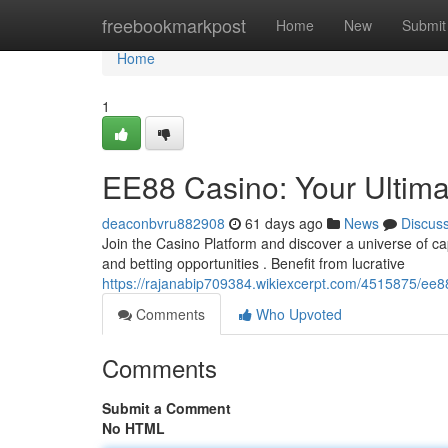
Home
freebookmarkpost
Home
New
Submit
Home
1
EE88 Casino: Your Ultima
deaconbvru882908
61 days ago
News
Discus
Join the Casino Platform and discover a universe of cap
and betting opportunities . Benefit from lucrative
https://rajanabip709384.wikiexcerpt.com/4515875/ee
Comments
Who Upvoted
Comments
Submit a Comment
No HTML