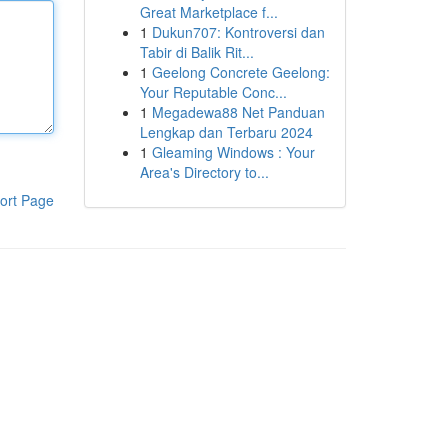
Great Marketplace f...
1
Dukun707: Kontroversi dan
Tabir di Balik Rit...
1
Geelong Concrete Geelong:
Your Reputable Conc...
1
Megadewa88 Net Panduan
Lengkap dan Terbaru 2024
1
Gleaming Windows : Your
Area's Directory to...
ort Page