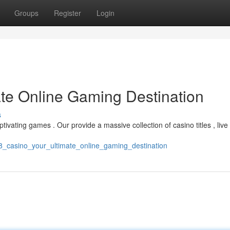
Groups
Register
Login
te Online Gaming Destination
s
tivating games . Our provide a massive collection of casino titles , liv
88_casino_your_ultimate_online_gaming_destination