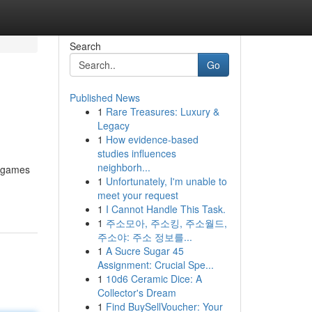
Search
Go
Published News
1
Rare Treasures: Luxury &
Legacy
1
How evidence-based
studies influences
neighborh...
e games
1
Unfortunately, I'm unable to
meet your request
1
I Cannot Handle This Task.
1
주소모아, 주소킹, 주소월드,
주소야: 주소 정보를...
1
A Sucre Sugar 45
Assignment: Crucial Spe...
1
10d6 Ceramic Dice: A
Collector's Dream
1
Find BuySellVoucher: Your