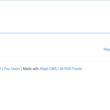
Rep
d
|
Top Users
| Made with
Kliqqi CMS
|
All RSS Feeds