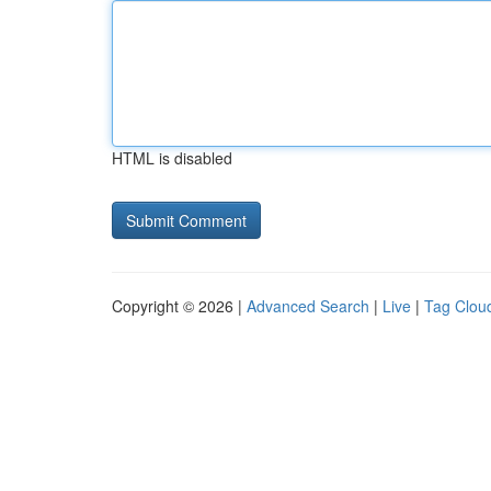
HTML is disabled
Copyright © 2026 |
Advanced Search
|
Live
|
Tag Clou