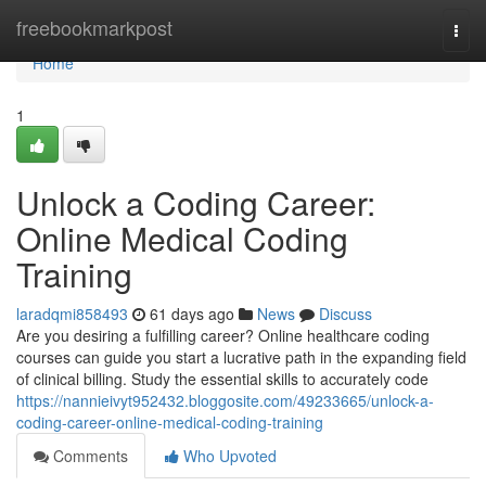
Home
freebookmarkpost
Togg
navi
Home
1
Unlock a Coding Career:
Online Medical Coding
Training
laradqmi858493
61 days ago
News
Discuss
Are you desiring a fulfilling career? Online healthcare coding
courses can guide you start a lucrative path in the expanding field
of clinical billing. Study the essential skills to accurately code
https://nannieivyt952432.bloggosite.com/49233665/unlock-a-
coding-career-online-medical-coding-training
Comments
Who Upvoted