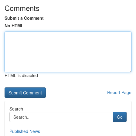
Comments
Submit a Comment
No HTML
HTML is disabled
Report Page
Search
Go
Published News