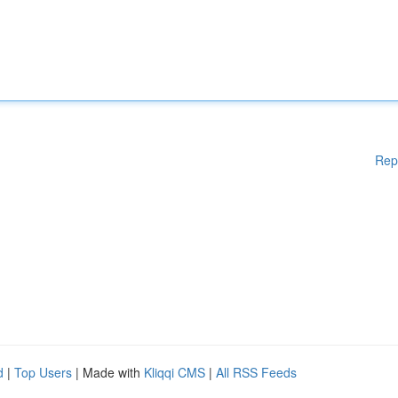
Rep
d
|
Top Users
| Made with
Kliqqi CMS
|
All RSS Feeds