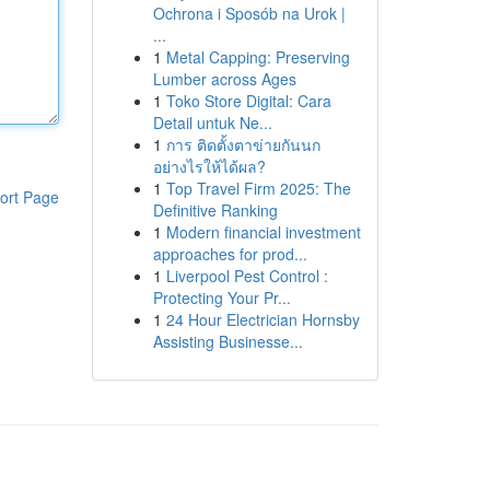
Ochrona i Sposób na Urok |
...
1
Metal Capping: Preserving
Lumber across Ages
1
Toko Store Digital: Cara
Detail untuk Ne...
1
การ ติดตั้งตาข่ายกันนก
อย่างไรให้ได้ผล?
1
Top Travel Firm 2025: The
ort Page
Definitive Ranking
1
Modern financial investment
approaches for prod...
1
Liverpool Pest Control :
Protecting Your Pr...
1
24 Hour Electrician Hornsby
Assisting Businesse...