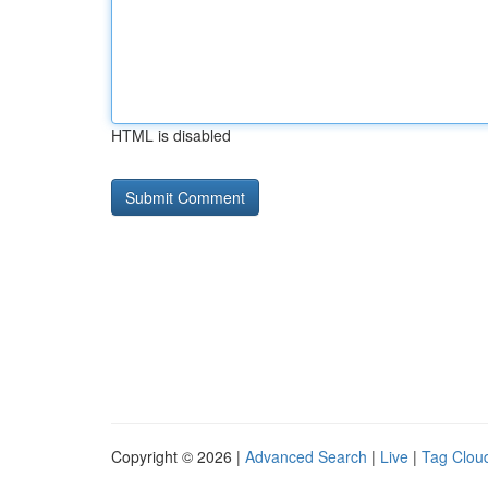
HTML is disabled
Copyright © 2026 |
Advanced Search
|
Live
|
Tag Clou