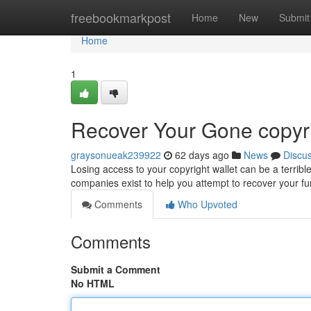
Home
freebookmarkpost
Home
New
Submit
Home
1
Recover Your Gone copyri
graysonueak239922
62 days ago
News
Discu
Losing access to your copyright wallet can be a terribl
companies exist to help you attempt to recover your
Comments
Who Upvoted
Comments
Submit a Comment
No HTML