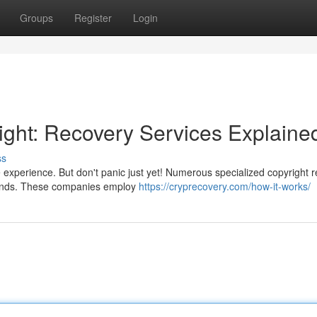
Groups
Register
Login
ght: Recovery Services Explaine
ss
e experience. But don't panic just yet! Numerous specialized copyright 
 funds. These companies employ
https://cryprecovery.com/how-it-works/