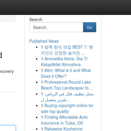
Search
Go
Published News
1
방콕 한식 맛집 BEST 7: 현
d
지인도 인정한 숨겨진 ...
1
Aromatika Keria: Gia Ti
Katapliktiki Atmosfera
1
88m: What is it and What
recovery
Does it Offer?
1
Professional Round Lake
Beach Top Landscaper fo...
1
محل تنظيف فلل في الرياض:
تقرير مفصل ل...
1
Buying copyright online for
sale top quality
1
Finding Affordable Auto
Insurance in Tulsa, OK
1
Rękawice Kuchenne: