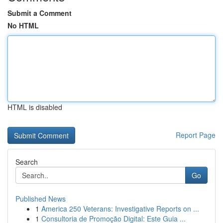
Submit a Comment
No HTML
HTML is disabled
Report Page
Search
Go
Published News
1
America 250 Veterans: Investigative Reports on ...
1
Consultoria de Promoção Digital: Este Guia ...