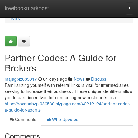
Home
freebookmarkpost
Togg
navi
Home
1
Partner Codes: A Guide for
Brokers
majagbiz685017
61 days ago
News
Discuss
Familiarizing yourself with referral links is vital for intermediaries
seeking to increase their business . These unique identifiers allow
you to earn incentives for connecting new customers to a
https://roxannbvpt986530.slypage.com/42212124/partner-codes-
a-guide-for-agents
Comments
Who Upvoted
Comments