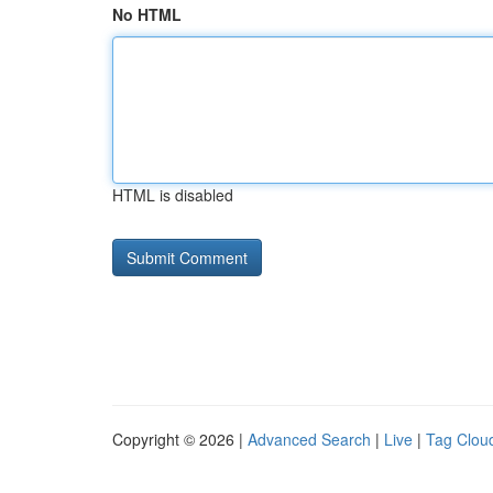
No HTML
HTML is disabled
Copyright © 2026 |
Advanced Search
|
Live
|
Tag Clou