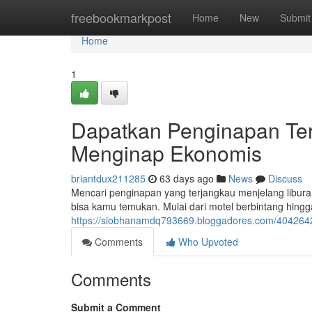
Home
freebookmarkpost
Home
New
Submit
Home
1
Dapatkan Penginapan Ter
Menginap Ekonomis
briantdux211285
63 days ago
News
Discuss
Mencari penginapan yang terjangkau menjelang libura
bisa kamu temukan. Mulai dari motel berbintang hin
https://siobhanamdq793669.bloggadores.com/40426
Comments
Who Upvoted
Comments
Submit a Comment