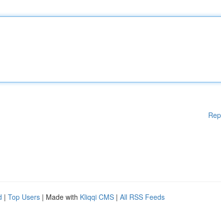
Rep
d
|
Top Users
| Made with
Kliqqi CMS
|
All RSS Feeds