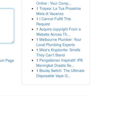
Online : Your Comp...
1
Tropea: La Tua Prossima
Meta di Vacanza
1
I Cannot Fulfill This
Request
1
Acquire copyright From a
Website Across Th...
1
Melbourne Plumber: Your
Local Plumbing Experts
1
Mice's Kryptonite: Smells
They Can't Stand
1
Pengalaman Inspiratif: IPK
ort Page
Meningkat Drastis Se...
1
Boutiq Switch: The Ultimate
Disposable Vape G...