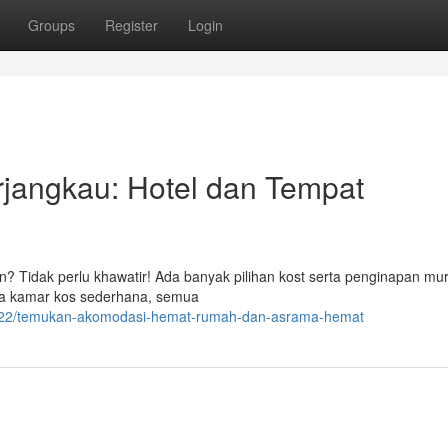
Groups
Register
Login
jangkau: Hotel dan Tempat
n? Tidak perlu khawatir! Ada banyak pilihan kost serta penginapan mu
gga kamar kos sederhana, semua
422/temukan-akomodasi-hemat-rumah-dan-asrama-hemat