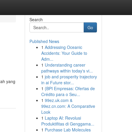
Search
Go
Published News
1
Addressing Oceanic
Accidents: Your Guide to
Adm...
1
Understanding career
pathways within today's vi...
1
job and prosperity trajectory
rah yang
in ai Future stor...
1
{BPI Empresas: Ofertas de
Crédito para o Seu...
1
99ez.uk.com &
99ez.cn.com: A Comparative
Look
1
Laptop AI: Revolusi
Produktifitas di Genggama...
1
Purchase Lab Molecules