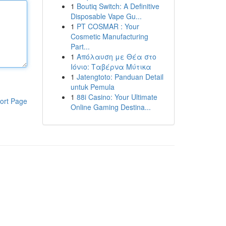
1
Boutiq Switch: A Definitive
Disposable Vape Gu...
1
PT COSMAR : Your
Cosmetic Manufacturing
Part...
1
Απόλαυση με Θέα στο
Ιόνιο: Ταβέρνα Μύτικα
1
Jatengtoto: Panduan Detail
untuk Pemula
1
88i Casino: Your Ultimate
ort Page
Online Gaming Destina...