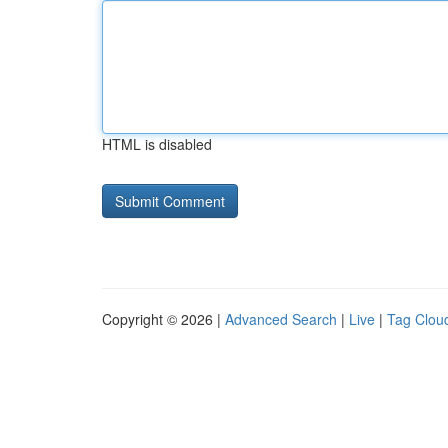
HTML is disabled
Copyright © 2026 |
Advanced Search
|
Live
|
Tag Clou