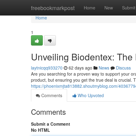
Home
freebookmarkpost
Home
New
Submit
Home
1
Unveiling Biodentex: The
laytnicqq933270
62 days ago
News
Discuss
Are you searching for a proven way to support your ora
product, but ensuring you get the true deal is crucial. T
https://phoenixmjta813882.shoutmyblog.com/40367794/
Comments
Who Upvoted
Comments
Submit a Comment
No HTML