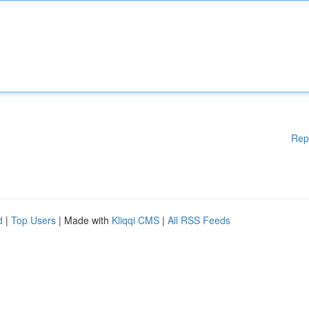
Rep
d
|
Top Users
| Made with
Kliqqi CMS
|
All RSS Feeds