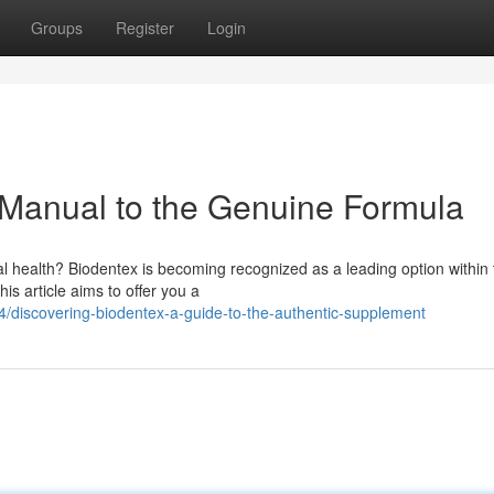
Groups
Register
Login
 Manual to the Genuine Formula
l health? Biodentex is becoming recognized as a leading option within 
his article aims to offer you a
discovering-biodentex-a-guide-to-the-authentic-supplement