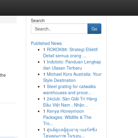
Search
Go
Published News
1
ROKOK88: Strategi Efektif
Detail semua orang ...
1
Indototo: Panduan Lengkap
dan Ulasan Terbaru
1
Michael Kors Australia: Your
the
Style Destination
1
Steel grating for catwalks
warehouses and proce...
1
24club: Sàn Giải Trí Hàng
Đầu Việt Nam , Nhận...
1
Kenya Honeymoon
Packages: Wildlife & The
Tro...
1
ศูนย์ดูแลผู้สูงอายุ เนอร์สซิ่ง
โฮมคุณภาพ ในขอน...