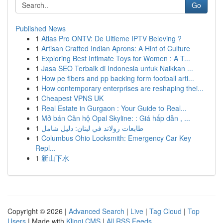
Go
Published News
1
Atlas Pro ONTV: De Ultieme IPTV Beleving ?
1
Artisan Crafted Indian Aprons: A Hint of Culture
1
Exploring Best Intimate Toys for Women : A T...
1
Jasa SEO Terbaik di Indonesia untuk Naikkan ...
1
How pe fibers and pp backing form football arti...
1
How contemporary enterprises are reshaping thei...
1
Cheapest VPNS UK
1
Real Estate in Gurgaon : Your Guide to Real...
1
Mở bán Căn hộ Opal Skyline: : Giá hấp dẫn , ...
1
طابعات رولاند في لبنان: دليل شامل
1
Columbus Ohio Locksmith: Emergency Car Key
Repl...
1
新山下水
Copyright © 2026 |
Advanced Search
|
Live
|
Tag Cloud
|
Top
Users
| Made with
Kliqqi CMS
|
All RSS Feeds