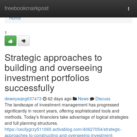
Home
freebookmarkpost
Togg
navi
Home
1
Strategic approaches to
building and overseeing
investment portfolios
successfully
deweyaqeg637473
62 days ago
News
Discuss
The landscape of investment management has progressed
significantly in recent years, offering sophisticated tools and
methods. Today's financiers take advantage of logical strategies
and full planning structures.
https://cecilygrzy511065.activablog.com/40627054/strategic-
approaches-to-constructing-and-overseeing-investment-