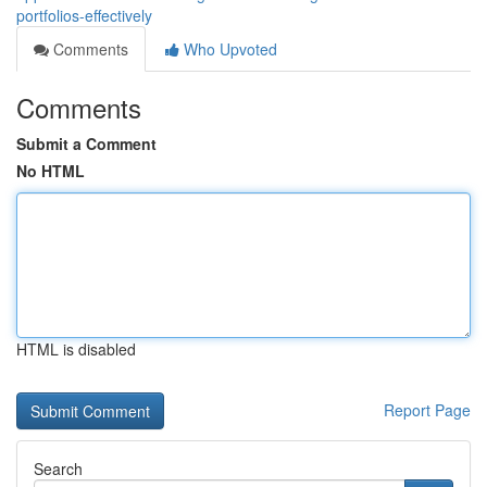
portfolios-effectively
Comments
Who Upvoted
Comments
Submit a Comment
No HTML
HTML is disabled
Report Page
Search