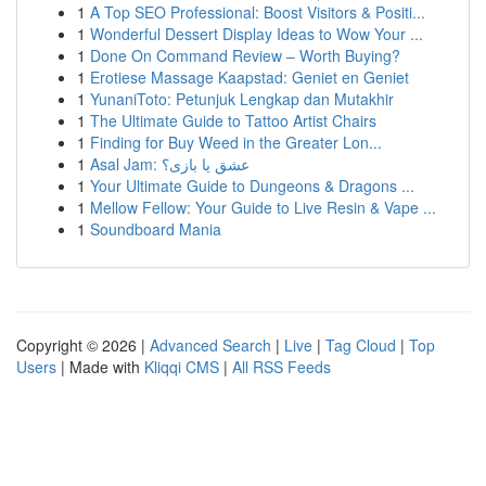
1
A Top SEO Professional: Boost Visitors & Positi...
1
Wonderful Dessert Display Ideas to Wow Your ...
1
Done On Command Review – Worth Buying?
1
Erotiese Massage Kaapstad: Geniet en Geniet
1
YunaniToto: Petunjuk Lengkap dan Mutakhir
1
The Ultimate Guide to Tattoo Artist Chairs
1
Finding for Buy Weed in the Greater Lon...
1
Asal Jam: عشق یا بازی؟
1
Your Ultimate Guide to Dungeons & Dragons ...
1
Mellow Fellow: Your Guide to Live Resin & Vape ...
1
Soundboard Mania
Copyright © 2026 |
Advanced Search
|
Live
|
Tag Cloud
|
Top
Users
| Made with
Kliqqi CMS
|
All RSS Feeds