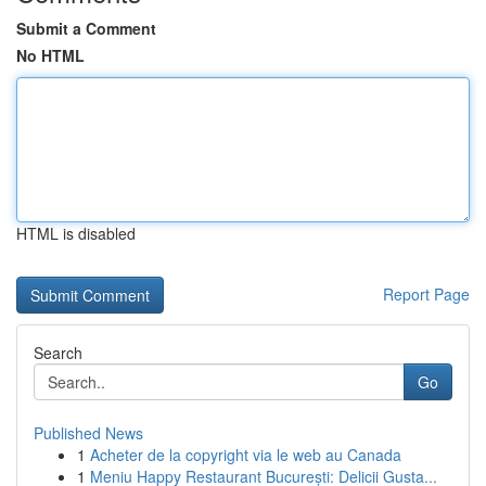
Submit a Comment
No HTML
HTML is disabled
Report Page
Search
Go
Published News
1
Acheter de la copyright via le web au Canada
1
Meniu Happy Restaurant București: Delicii Gusta...