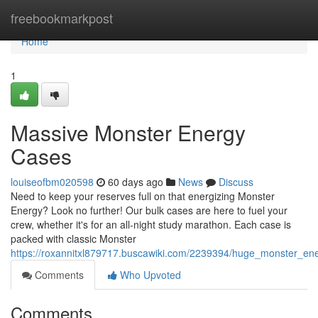
Home
freebookmarkpost
Home
1
Massive Monster Energy
Cases
louiseofbm020598
60 days ago
News
Discuss
Need to keep your reserves full on that energizing Monster
Energy? Look no further! Our bulk cases are here to fuel your
crew, whether it's for an all-night study marathon. Each case is
packed with classic Monster
https://roxannitxl879717.buscawiki.com/2239394/huge_monster_en
Comments
Who Upvoted
Comments