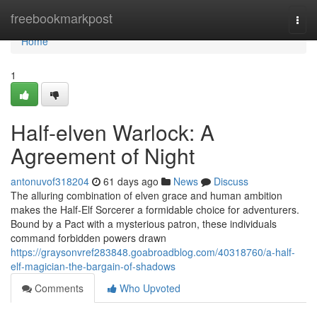
Home
freebookmarkpost
Togg
navi
Home
1
Half-elven Warlock: A
Agreement of Night
antonuvof318204
61 days ago
News
Discuss
The alluring combination of elven grace and human ambition
makes the Half-Elf Sorcerer a formidable choice for adventurers.
Bound by a Pact with a mysterious patron, these individuals
command forbidden powers drawn
https://graysonvref283848.goabroadblog.com/40318760/a-half-
elf-magician-the-bargain-of-shadows
Comments
Who Upvoted