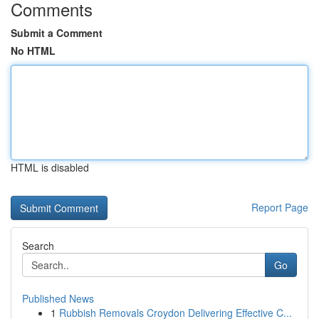
Comments
Submit a Comment
No HTML
HTML is disabled
Report Page
Search
Go
Published News
1
Rubbish Removals Croydon Delivering Effective C...