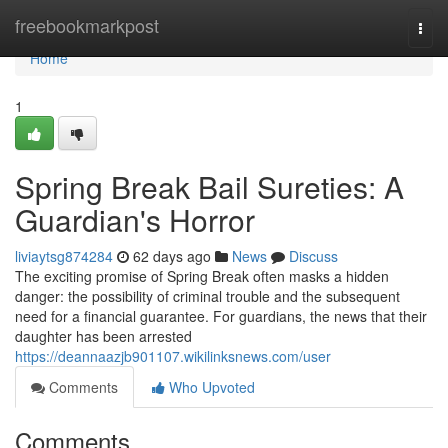
Home
freebookmarkpost
Togg
navi
Home
1
Spring Break Bail Sureties: A
Guardian's Horror
liviaytsg874284
62 days ago
News
Discuss
The exciting promise of Spring Break often masks a hidden
danger: the possibility of criminal trouble and the subsequent
need for a financial guarantee. For guardians, the news that their
daughter has been arrested
https://deannaazjb901107.wikilinksnews.com/user
Comments
Who Upvoted
Comments