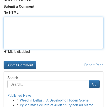
Submit a Comment
No HTML
HTML is disabled
Report Page
Search
Go
Published News
1
Weed in Belfast : A Developing Hidden Scene
1
PySec.ma: Sécurité et Audit en Python au Maroc