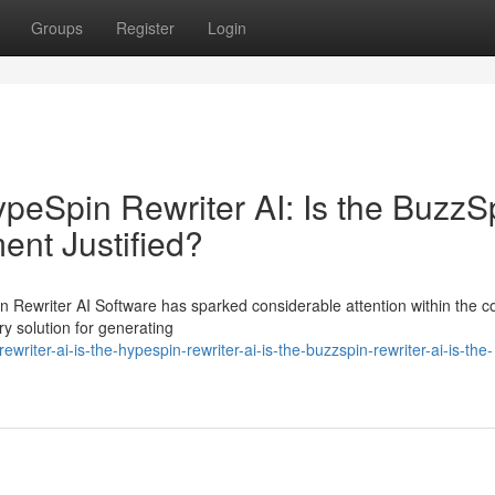
Groups
Register
Login
HypeSpin Rewriter AI: Is the BuzzS
ment Justified?
n Rewriter AI Software has sparked considerable attention within the c
ry solution for generating
iter-ai-is-the-hypespin-rewriter-ai-is-the-buzzspin-rewriter-ai-is-the-