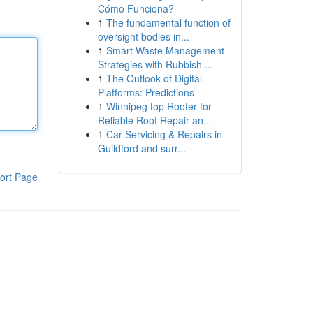
Cómo Funciona?
1
The fundamental function of
oversight bodies in...
1
Smart Waste Management
Strategies with Rubbish ...
1
The Outlook of Digital
Platforms: Predictions
1
Winnipeg top Roofer for
Reliable Roof Repair an...
1
Car Servicing & Repairs in
Guildford and surr...
ort Page