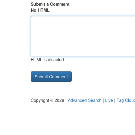
Submit a Comment
No HTML
HTML is disabled
Copyright © 2026 |
Advanced Search
|
Live
|
Tag Clou