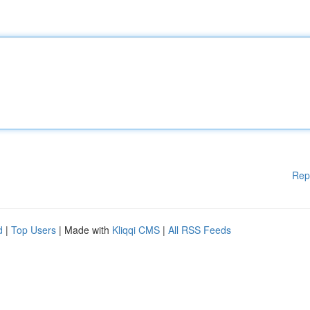
Rep
d
|
Top Users
| Made with
Kliqqi CMS
|
All RSS Feeds