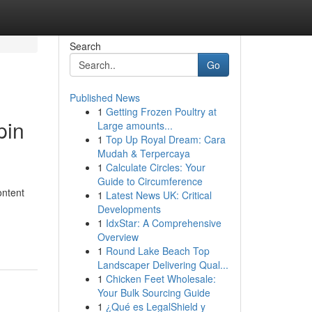
Search
Go
Published News
1
Getting Frozen Poultry at
pin
Large amounts...
1
Top Up Royal Dream: Cara
Mudah & Terpercaya
1
Calculate Circles: Your
Guide to Circumference
ontent
1
Latest News UK: Critical
Developments
1
IdxStar: A Comprehensive
Overview
1
Round Lake Beach Top
Landscaper Delivering Qual...
1
Chicken Feet Wholesale:
Your Bulk Sourcing Guide
1
¿Qué es LegalShield y