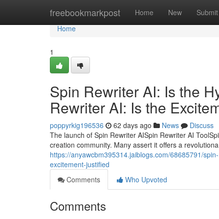
Home
freebookmarkpost
Home
New
Submit
Home
1
Spin Rewriter AI: Is the 
Rewriter AI: Is the Excite
poppyrkig196536
62 days ago
News
Discuss
The launch of Spin Rewriter AISpin Rewriter AI ToolSpi
creation community. Many assert it offers a revolutiona
https://anyawcbm395314.jaiblogs.com/68685791/spin-rewr
excitement-justified
Comments
Who Upvoted
Comments