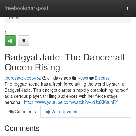
Home
freebookmarkpost
Togg
navi
Home
1
Badgyal Jade: The Dancehall
Queen Rising
theresayzlo556452
61 days ago
News
Discuss
The reggae scene has a fresh force taking the world by storm:
Badgyal Jade. This energetic artist is rapidly establishing herself
as a serious player, thrilling audiences with her fierce stage
persona .
https://www.youtube.com/watch?v=2UctXK80nBY
Comments
Who Upvoted
Comments