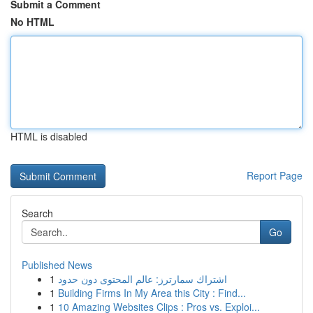
Submit a Comment
No HTML
HTML is disabled
Report Page
Search
Go
Published News
1
اشتراك سمارترز: عالم المحتوى دون حدود
1
Building Firms In My Area this City : Find...
1
10 Amazing Websites Clips : Pros vs. Exploi...