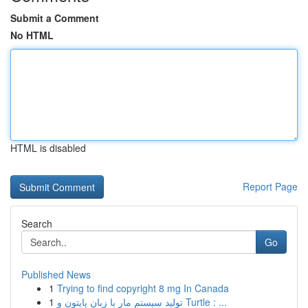
Submit a Comment
No HTML
HTML is disabled
Report Page
Search
Go
Published News
1
Trying to find copyright 8 mg In Canada
1
تولید سیستم مار با زبان پایتون و Turtle : ...