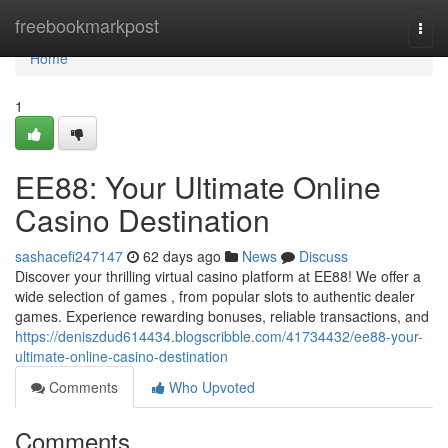
Home
freebookmarkpost
Togg
navi
Home
1
EE88: Your Ultimate Online
Casino Destination
sashacefi247147
62 days ago
News
Discuss
Discover your thrilling virtual casino platform at EE88! We offer a
wide selection of games , from popular slots to authentic dealer
games. Experience rewarding bonuses, reliable transactions, and
https://deniszdud614434.blogscribble.com/41734432/ee88-your-
ultimate-online-casino-destination
Comments
Who Upvoted
Comments