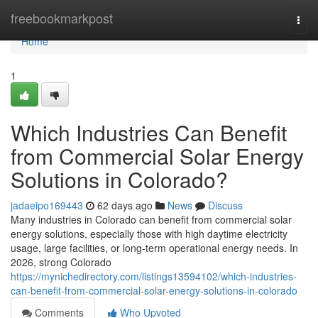
Home
freebookmarkpost
Togg
navi
Home
1
Which Industries Can Benefit
from Commercial Solar Energy
Solutions in Colorado?
jadaeipo169443
62 days ago
News
Discuss
Many industries in Colorado can benefit from commercial solar
energy solutions, especially those with high daytime electricity
usage, large facilities, or long-term operational energy needs. In
2026, strong Colorado
https://mynichedirectory.com/listings13594102/which-industries-
can-benefit-from-commercial-solar-energy-solutions-in-colorado
Comments
Who Upvoted