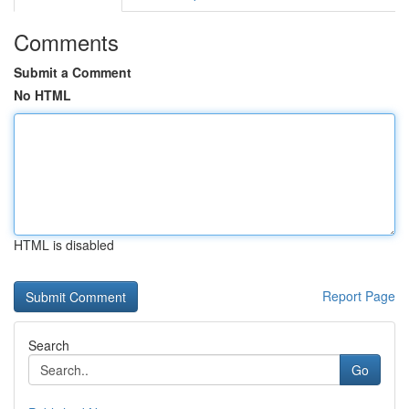
Comments
Submit a Comment
No HTML
HTML is disabled
Report Page
Search
Go