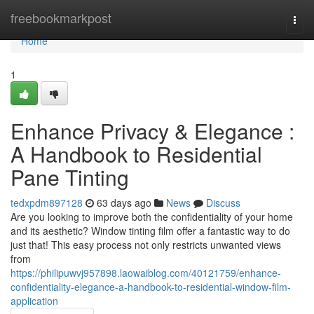
Home
freebookmarkpost
Togg
navi
Home
1
Enhance Privacy & Elegance :
A Handbook to Residential
Pane Tinting
tedxpdm897128
63 days ago
News
Discuss
Are you looking to improve both the confidentiality of your home
and its aesthetic? Window tinting film offer a fantastic way to do
just that! This easy process not only restricts unwanted views
from
https://philipuwvj957898.laowaiblog.com/40121759/enhance-
confidentiality-elegance-a-handbook-to-residential-window-film-
application