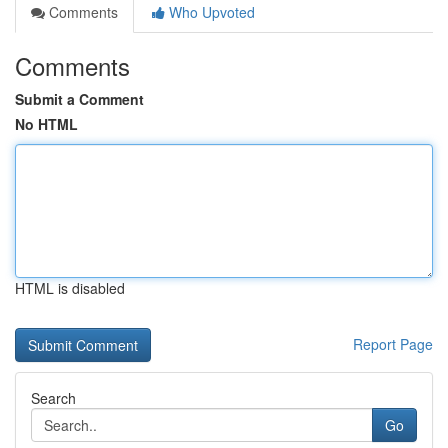
Comments
Who Upvoted
Comments
Submit a Comment
No HTML
HTML is disabled
Report Page
Search
Go