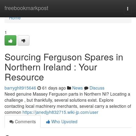
Home
freebookmarkpost
Togg
navi
Home
1
Sourcing Ferguson Spares in
Northern Ireland : Your
Resource
barryghlt915646
61 days ago
News
Discuss
Need genuine Massey Ferguson parts in Northern NI? Locating a
challenge , but thankfully, several solutions exist. Explore
contacting local machinery merchants, several carry a selection of
common
https://janedjyh832715.wiki-jp.com/user
Comments
Who Upvoted