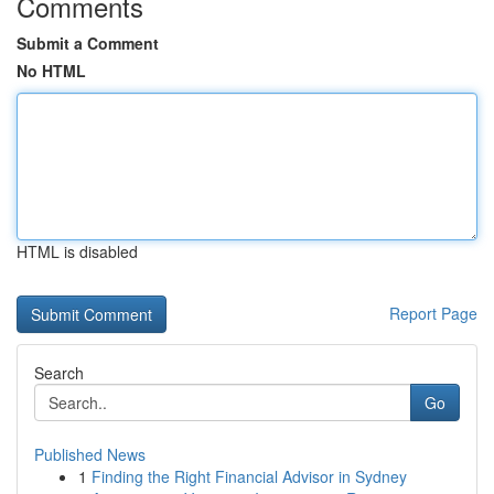
Comments
Submit a Comment
No HTML
HTML is disabled
Report Page
Search
Go
Published News
1
Finding the Right Financial Advisor in Sydney