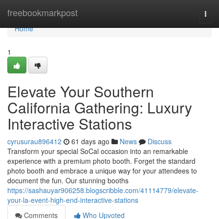
Home
freebookmarkpost
Togg
navi
Home
1
Elevate Your Southern
California Gathering: Luxury
Interactive Stations
cyrusurau896412
61 days ago
News
Discuss
Transform your special SoCal occasion into an remarkable
experience with a premium photo booth. Forget the standard
photo booth and embrace a unique way for your attendees to
document the fun. Our stunning booths
https://sashauyar906258.blogscribble.com/41114779/elevate-
your-la-event-high-end-interactive-stations
Comments
Who Upvoted