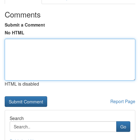
Comments
Submit a Comment
No HTML
HTML is disabled
Report Page
Search
Go