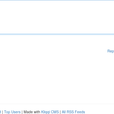
Rep
d
|
Top Users
| Made with
Kliqqi CMS
|
All RSS Feeds