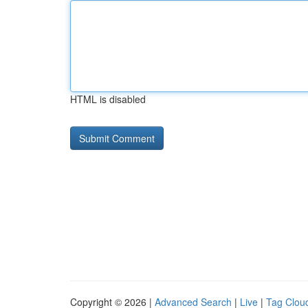
HTML is disabled
Copyright © 2026 |
Advanced Search
|
Live
|
Tag Clou