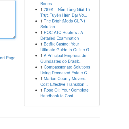
Bones
1
789K – Nền Tảng Giải Trí
Trực Tuyến Hiện Đại Vớ...
1
The BrightMeds GLP-1
Solution
1
ROC ATC Routers : A
Detailed Examination
1
Betflik Casino: Your
Ultimate Guide to Online G...
1
A Principal Empresa de
ort Page
Guindastes do Brasil:...
1
Compassionate Solutions
Using Deceased Estate C...
1
Marion County Movers:
Cost-Effective Transition...
1
Rose Oil: Your Complete
Handbook to Cost , ...