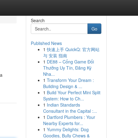
Search
Go
Published News
1
快速上手 QuickQ: 官方网站
与 安装 指南
1
DE88 – Cổng Game Đổi
Thưởng Uy Tín, Đăng Ký
Nha...
 a
1
Transform Your Dream :
Building Design & ...
1
Build Your Perfect Mini Split
System: How to Ch...
1
Indian Standards
Consultant in the Capital :...
1
Dartford Plumbers : Your
Nearby Experts for...
1
Yummy Delights: Dog
Goodies, Bully Chews &