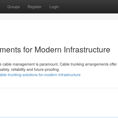
Groups
Register
Login
ments for Modern Infrastructure
iable cable management is paramount. Cable trunking arrangements offer
ety, reliability and future-proofing.
e-trunking-solutions-for-modern-infrastructure