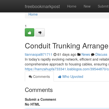
Home
freebookmarkpost
Home
New
Submit
Home
1
Conduit Trunking Arrange
tiannaopal871711
61 days ago
News
Discuss
In today's rapidly evolving network, efficient and rel
comprehensive approach to housing cables, ensuring saf
https://hamzahupfa733341.losblogos.com/39544870/cabl
Comments
Who Upvoted
Comments
Submit a Comment
No HTML