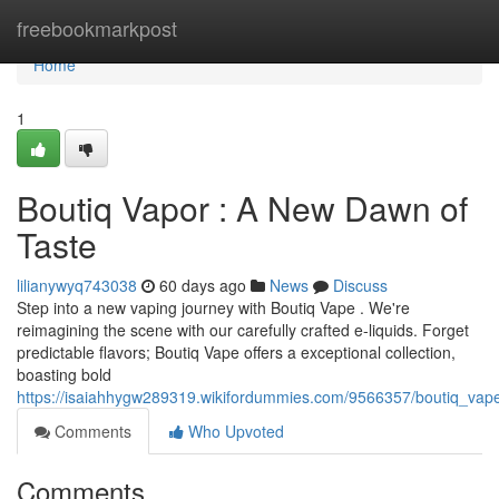
Home
freebookmarkpost
Home
1
Boutiq Vapor : A New Dawn of
Taste
lilianywyq743038
60 days ago
News
Discuss
Step into a new vaping journey with Boutiq Vape . We're
reimagining the scene with our carefully crafted e-liquids. Forget
predictable flavors; Boutiq Vape offers a exceptional collection,
boasting bold
https://isaiahhygw289319.wikifordummies.com/9566357/boutiq_v
Comments
Who Upvoted
Comments