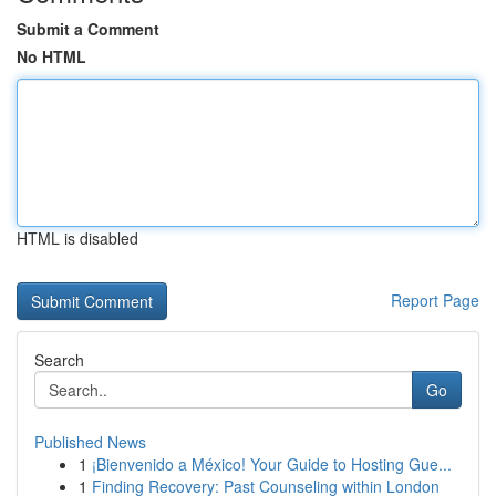
Submit a Comment
No HTML
HTML is disabled
Report Page
Search
Go
Published News
1
¡Bienvenido a México! Your Guide to Hosting Gue...
1
Finding Recovery: Past Counseling within London