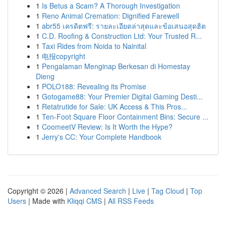
1
Is Betus a Scam? A Thorough Investigation
1
Reno Animal Cremation: Dignified Farewell
1
abr55 เครดิตฟรี: รายละเอียดล่าสุดและข้อเสนอสุดฮิต
1
C.D. Roofing & Construction Ltd: Your Trusted R...
1
Taxi Rides from Noida to Nainital
1
电报copyright
1
Pengalaman Menginap Berkesan di Homestay
Dieng
1
POLO188: Revealing its Promise
1
Gotogame88: Your Premier Digital Gaming Desti...
1
Retatrutide for Sale: UK Access & This Pros...
1
Ten-Foot Square Floor Containment Bins: Secure ...
1
CoomeetV Review: Is It Worth the Hype?
1
Jerry's CC: Your Complete Handbook
Copyright © 2026 |
Advanced Search
|
Live
|
Tag Cloud
|
Top
Users
| Made with
Kliqqi CMS
|
All RSS Feeds