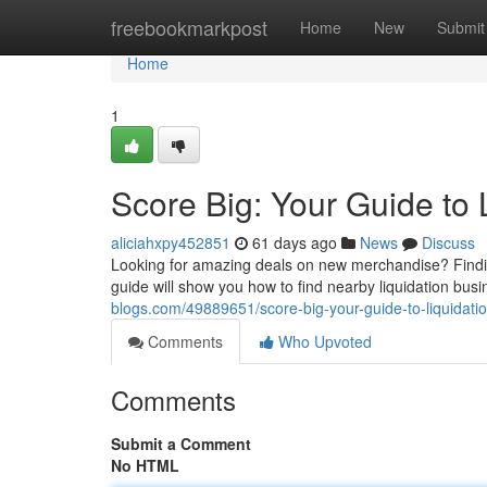
Home
freebookmarkpost
Home
New
Submit
Home
1
Score Big: Your Guide to 
aliciahxpy452851
61 days ago
News
Discuss
Looking for amazing deals on new merchandise? Finding 
guide will show you how to find nearby liquidation bus
blogs.com/49889651/score-big-your-guide-to-liquidati
Comments
Who Upvoted
Comments
Submit a Comment
No HTML