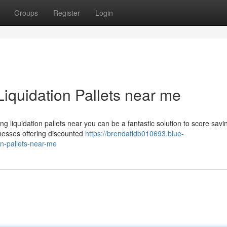
Groups
Register
Login
Liquidation Pallets near me
liquidation pallets near you can be a fantastic solution to score savi
inesses offering discounted
https://brendafldb010693.blue-
on-pallets-near-me