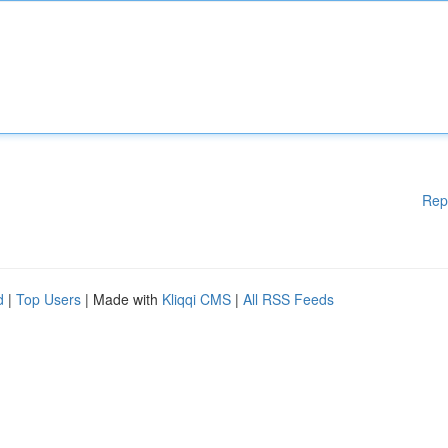
Rep
d
|
Top Users
| Made with
Kliqqi CMS
|
All RSS Feeds