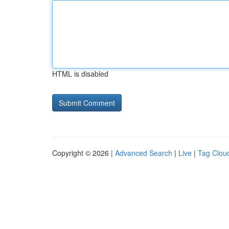
HTML is disabled
Copyright © 2026 |
Advanced Search
|
Live
|
Tag Clou