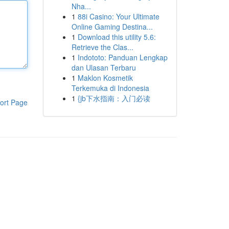
Nha...
1
88i Casino: Your Ultimate
Online Gaming Destina...
1
Download this utility 5.6:
Retrieve the Clas...
1
Indototo: Panduan Lengkap
dan Ulasan Terbaru
1
Maklon Kosmetik
Terkemuka di Indonesia
1
{jb下水指南：入门必读
ort Page