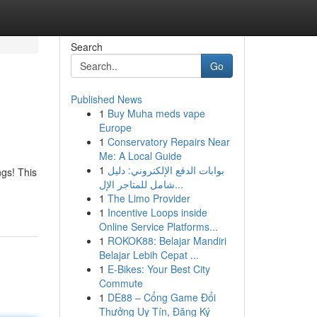
Search
Go
Published News
1
Buy Muha meds vape
Europe
1
Conservatory Repairs Near
Me: A Local Guide
1
بوابات الدفع الإلكتروني: دليل
ngs! This
شامل للمتاجر الإل...
1
The Limo Provider
1
Incentive Loops inside
Online Service Platforms...
1
ROKOK88: Belajar Mandiri
Belajar Lebih Cepat ...
1
E-Bikes: Your Best City
Commute
1
DE88 – Cổng Game Đổi
Thưởng Uy Tín, Đăng Ký