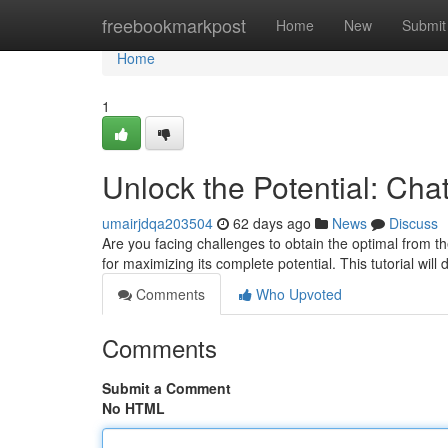
Home
freebookmarkpost
Home
New
Submit
Home
1
Unlock the Potential: Ch
umairjdqa203504
62 days ago
News
Discuss
Are you facing challenges to obtain the optimal from th
for maximizing its complete potential. This tutorial will 
Comments
Who Upvoted
Comments
Submit a Comment
No HTML