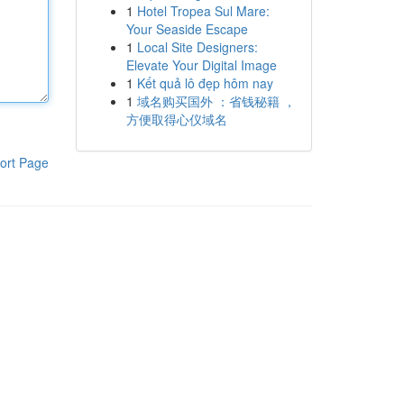
1
Hotel Tropea Sul Mare:
Your Seaside Escape
1
Local Site Designers:
Elevate Your Digital Image
1
Kết quả lô đẹp hôm nay
1
域名购买国外 ：省钱秘籍 ，
方便取得心仪域名
ort Page