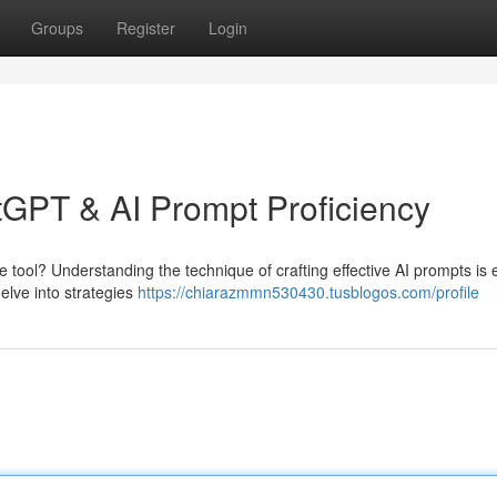
Groups
Register
Login
atGPT & AI Prompt Proficiency
e tool? Understanding the technique of crafting effective AI prompts is 
delve into strategies
https://chiarazmmn530430.tusblogos.com/profile