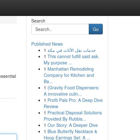
Search
Go
Published News
1
خدمات نقل الأثاث في مكة
1
This cannot fulfill said ask.
My purpose ...
1
Manhattan Remodeling
Company for Kitchen and
essential
Ba...
1
{Gravity Food Dispensers:
A innovative culin...
1
Profit Pals Pro: A Deep Dive
Review
1
Practical Disposal Solutions
Provided By Rubbis...
1
Our Story: A Deeper Dive
1
Blue Butterfly Necklace &
Hoop Earrings Set: A ...