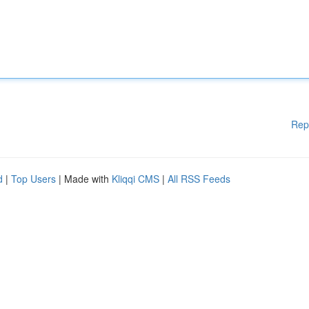
Rep
d
|
Top Users
| Made with
Kliqqi CMS
|
All RSS Feeds