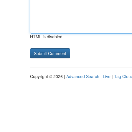
HTML is disabled
Copyright © 2026 |
Advanced Search
|
Live
|
Tag Clou