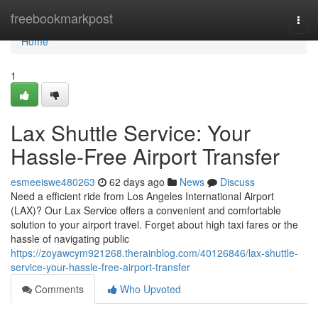
Home
freebookmarkpost
Togg
navi
Home
1
Lax Shuttle Service: Your
Hassle-Free Airport Transfer
esmeeiswe480263
62 days ago
News
Discuss
Need a efficient ride from Los Angeles International Airport
(LAX)? Our Lax Service offers a convenient and comfortable
solution to your airport travel. Forget about high taxi fares or the
hassle of navigating public
https://zoyawcym921268.therainblog.com/40126846/lax-shuttle-
service-your-hassle-free-airport-transfer
Comments
Who Upvoted