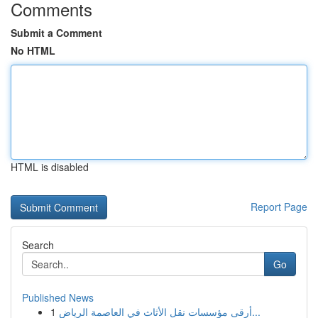
Comments
Submit a Comment
No HTML
HTML is disabled
Report Page
Search
Go
Published News
1
أرقى مؤسسات نقل الأثاث في العاصمة الرياض...