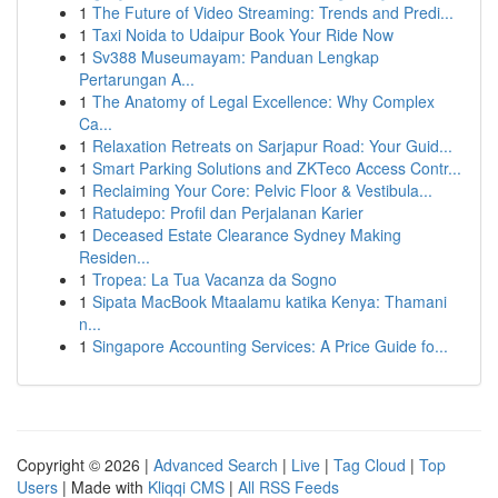
1
The Future of Video Streaming: Trends and Predi...
1
Taxi Noida to Udaipur Book Your Ride Now
1
Sv388 Museumayam: Panduan Lengkap
Pertarungan A...
1
The Anatomy of Legal Excellence: Why Complex
Ca...
1
Relaxation Retreats on Sarjapur Road: Your Guid...
1
Smart Parking Solutions and ZKTeco Access Contr...
1
Reclaiming Your Core: Pelvic Floor & Vestibula...
1
Ratudepo: Profil dan Perjalanan Karier
1
Deceased Estate Clearance Sydney Making
Residen...
1
Tropea: La Tua Vacanza da Sogno
1
Sipata MacBook Mtaalamu katika Kenya: Thamani
n...
1
Singapore Accounting Services: A Price Guide fo...
Copyright © 2026 |
Advanced Search
|
Live
|
Tag Cloud
|
Top
Users
| Made with
Kliqqi CMS
|
All RSS Feeds