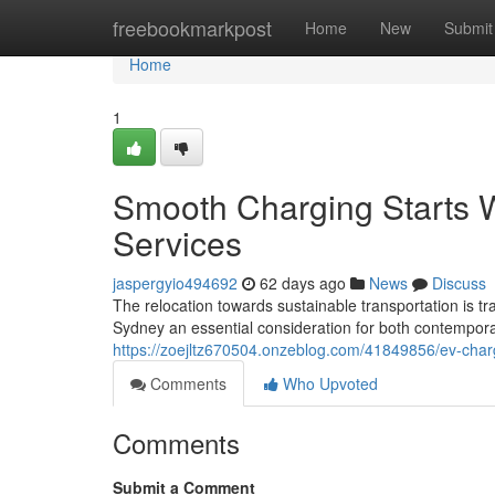
Home
freebookmarkpost
Home
New
Submit
Home
1
Smooth Charging Starts W
Services
jaspergyio494692
62 days ago
News
Discuss
The relocation towards sustainable transportation is trac
Sydney an essential consideration for both contempora
https://zoejltz670504.onzeblog.com/41849856/ev-charg
Comments
Who Upvoted
Comments
Submit a Comment