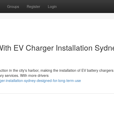
Groups
Register
Login
ith EV Charger Installation Sydn
tion in the city's harbor, making the installation of EV battery chargers
ry services. With more drivers
er-installation-sydney-designed-for-long-term-use