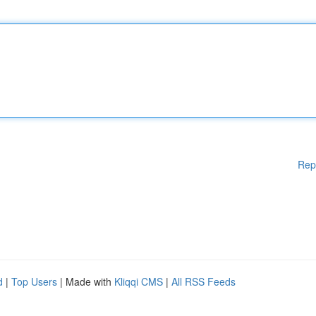
Rep
d
|
Top Users
| Made with
Kliqqi CMS
|
All RSS Feeds