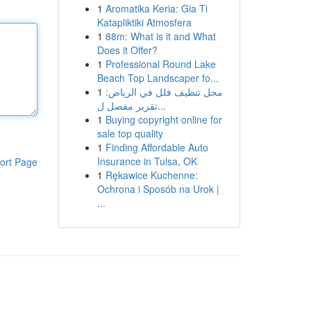
1
Aromatika Keria: Gia Ti
Katapliktiki Atmosfera
1
88m: What is it and What
Does it Offer?
1
Professional Round Lake
Beach Top Landscaper fo...
1
محل تنظيف فلل في الرياض:
تقرير مفصل ل...
1
Buying copyright online for
sale top quality
1
Finding Affordable Auto
Insurance in Tulsa, OK
ort Page
1
Rękawice Kuchenne:
Ochrona i Sposób na Urok |
...