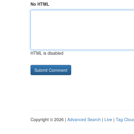
No HTML
HTML is disabled
Copyright © 2026 |
Advanced Search
|
Live
|
Tag Clou