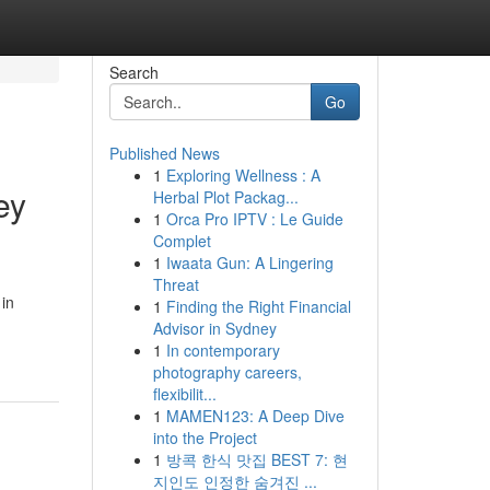
Search
Go
Published News
1
Exploring Wellness : A
ey
Herbal Plot Packag...
1
Orca Pro IPTV : Le Guide
Complet
1
Iwaata Gun: A Lingering
Threat
 in
1
Finding the Right Financial
Advisor in Sydney
1
In contemporary
photography careers,
flexibilit...
1
MAMEN123: A Deep Dive
into the Project
1
방콕 한식 맛집 BEST 7: 현
지인도 인정한 숨겨진 ...