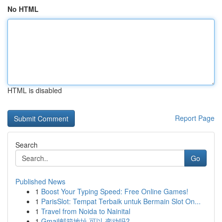
No HTML
HTML is disabled
Report Page
Search
Go
Published News
1
Boost Your Typing Speed: Free Online Games!
1
ParisSlot: Tempat Terbaik untuk Bermain Slot On...
1
Travel from Noida to Nainital
1
Gmail邮箱地址 可以 变动吗?