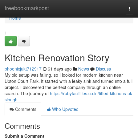
Home
freebookmarkpost
Togg
navi
Home
1
Kitchen Renovation Story
phoenixjukt712917
61 days ago
News
Discuss
My old setup was failing, so I looked for modern kitchen near
Upton Court Park. It started with a leaky sink and turned into a full
project. I discovered the perfect company through an online
search. The journey of
https://rubyfacilities.co.in/fitted-kitchens-uk-
slough
Comments
Who Upvoted
Comments
Submit a Comment