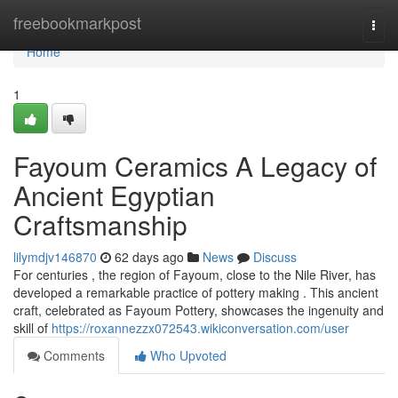
Home
freebookmarkpost
Togg
navi
Home
1
Fayoum Ceramics A Legacy of
Ancient Egyptian
Craftsmanship
lilymdjv146870
62 days ago
News
Discuss
For centuries , the region of Fayoum, close to the Nile River, has
developed a remarkable practice of pottery making . This ancient
craft, celebrated as Fayoum Pottery, showcases the ingenuity and
skill of
https://roxannezzx072543.wikiconversation.com/user
Comments
Who Upvoted