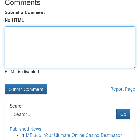
Comments
Submit a Comment
No HTML
HTML is disabled
Report Page
Search
Go
Published News
1
MBI365: Your Ultimate Online Casino Destination