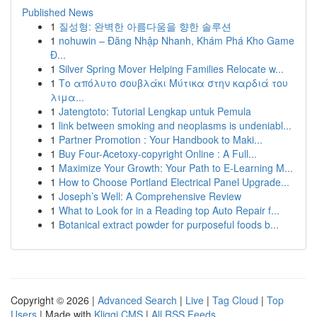
Published News
1
질성형: 완벽한 아름다움을 향한 솔루션
1
nohuwin – Đăng Nhập Nhanh, Khám Phá Kho Game
Đ...
1
Silver Spring Mover Helping Families Relocate w...
1
Το απόλυτο σουβλάκι Μύτικα στην καρδιά του
λιμα...
1
Jatengtoto: Tutorial Lengkap untuk Pemula
1
link between smoking and neoplasms is undeniabl...
1
Partner Promotion : Your Handbook to Maki...
1
Buy Four-Acetoxy-copyright Online : A Full...
1
Maximize Your Growth: Your Path to E-Learning M...
1
How to Choose Portland Electrical Panel Upgrade...
1
Joseph’s Well: A Comprehensive Review
1
What to Look for in a Reading top Auto Repair f...
1
Botanical extract powder for purposeful foods b...
Copyright © 2026 |
Advanced Search
|
Live
|
Tag Cloud
|
Top
Users
| Made with
Kliqqi CMS
|
All RSS Feeds