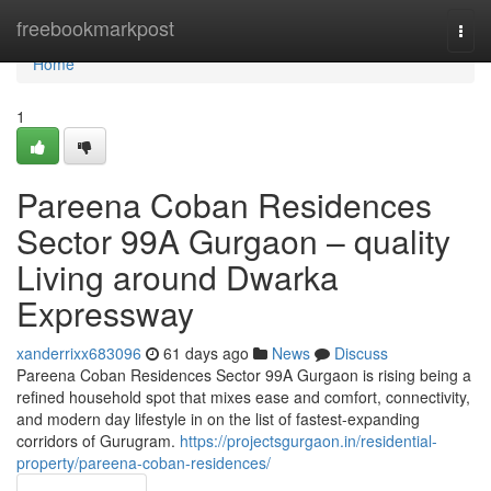
Home
freebookmarkpost
Togg
navi
Home
1
Pareena Coban Residences
Sector 99A Gurgaon – quality
Living around Dwarka
Expressway
xanderrixx683096
61 days ago
News
Discuss
Pareena Coban Residences Sector 99A Gurgaon is rising being a
refined household spot that mixes ease and comfort, connectivity,
and modern day lifestyle in on the list of fastest-expanding
corridors of Gurugram.
https://projectsgurgaon.in/residential-
property/pareena-coban-residences/