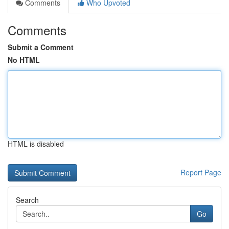
Comments
Who Upvoted
Comments
Submit a Comment
No HTML
HTML is disabled
Report Page
Search
Go