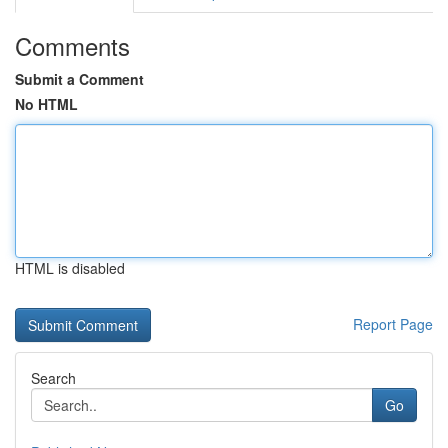
Comments
Submit a Comment
No HTML
HTML is disabled
Report Page
Search
Go