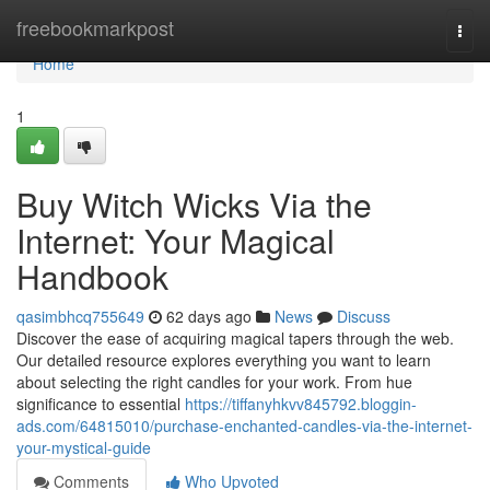
Home
freebookmarkpost
Togg
navi
Home
1
Buy Witch Wicks Via the
Internet: Your Magical
Handbook
qasimbhcq755649
62 days ago
News
Discuss
Discover the ease of acquiring magical tapers through the web.
Our detailed resource explores everything you want to learn
about selecting the right candles for your work. From hue
significance to essential
https://tiffanyhkvv845792.bloggin-
ads.com/64815010/purchase-enchanted-candles-via-the-internet-
your-mystical-guide
Comments
Who Upvoted