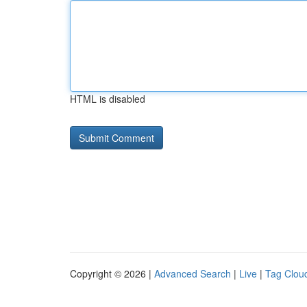
HTML is disabled
Copyright © 2026 |
Advanced Search
|
Live
|
Tag Clou