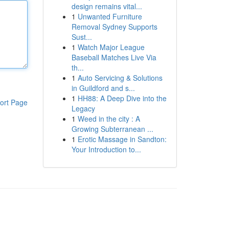
design remains vital...
1
Unwanted Furniture
Removal Sydney Supports
Sust...
1
Watch Major League
Baseball Matches Live Via
th...
1
Auto Servicing & Solutions
in Guildford and s...
1
HH88: A Deep Dive into the
ort Page
Legacy
1
Weed in the city : A
Growing Subterranean ...
1
Erotic Massage in Sandton:
Your Introduction to...