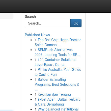
Search
Go
Published News
1
Top Beli Chip Higgs Domino
Saldo Domino ...
1
SEMRush Alternatives
2025: Leading Tools for SE...
1
10ft Container Solutions:
Level Base , Conta...
1
Plinko Australia: Your Guide
to Casino Fun
1
Builder Estimating
Programs: Best Selections &
...
1
Kekinian dan Tenang
1
9xbet Agen: Daftar Terbaru
& Cara Bergabung
1
Why balanced institutional