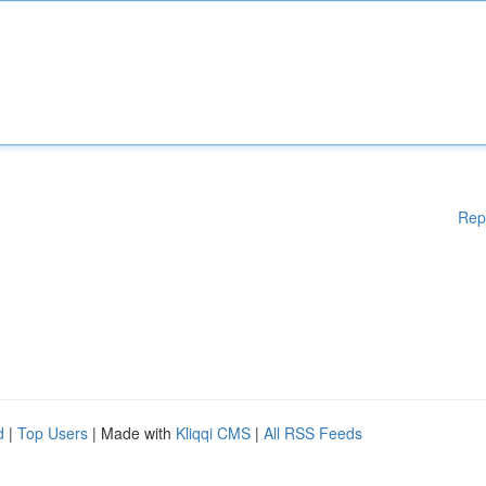
Rep
d
|
Top Users
| Made with
Kliqqi CMS
|
All RSS Feeds