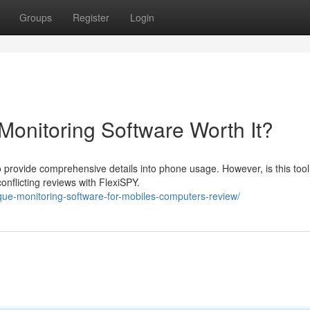
Groups
Register
Login
Monitoring Software Worth It?
 provide comprehensive details into phone usage. However, is this tool
onflicting reviews with FlexiSPY.
ique-monitoring-software-for-mobiles-computers-review/