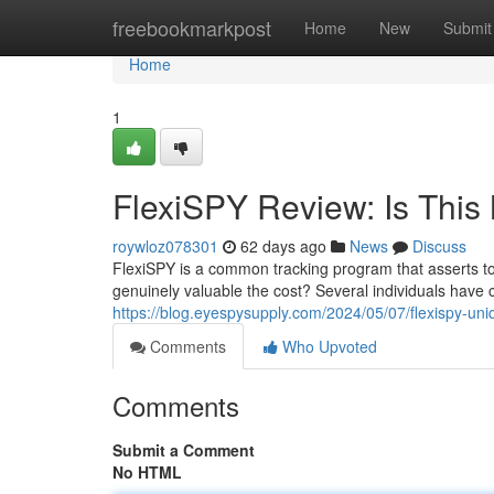
Home
freebookmarkpost
Home
New
Submit
Home
1
FlexiSPY Review: Is This 
roywloz078301
62 days ago
News
Discuss
FlexiSPY is a common tracking program that asserts to
genuinely valuable the cost? Several individuals have c
https://blog.eyespysupply.com/2024/05/07/flexispy-un
Comments
Who Upvoted
Comments
Submit a Comment
No HTML