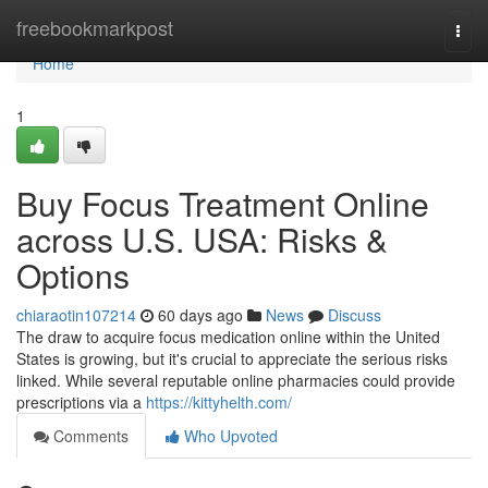
Home
freebookmarkpost
Togg
navi
Home
1
Buy Focus Treatment Online
across U.S. USA: Risks &
Options
chiaraotin107214
60 days ago
News
Discuss
The draw to acquire focus medication online within the United
States is growing, but it's crucial to appreciate the serious risks
linked. While several reputable online pharmacies could provide
prescriptions via a
https://kittyhelth.com/
Comments
Who Upvoted