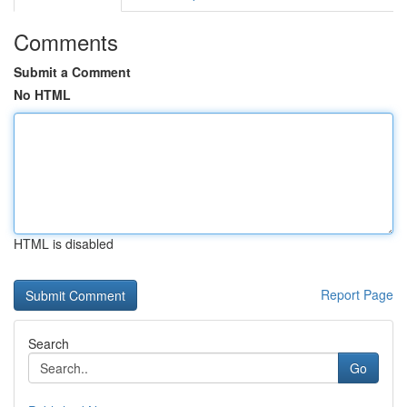
Comments
Submit a Comment
No HTML
HTML is disabled
Report Page
Search
Go