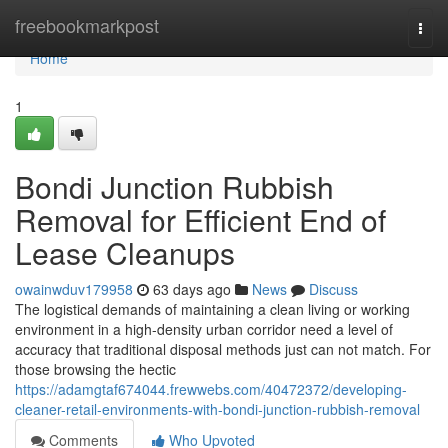
Home
freebookmarkpost
Togg
navi
Home
1
Bondi Junction Rubbish
Removal for Efficient End of
Lease Cleanups
owainwduv179958
63 days ago
News
Discuss
The logistical demands of maintaining a clean living or working
environment in a high-density urban corridor need a level of
accuracy that traditional disposal methods just can not match. For
those browsing the hectic
https://adamgtaf674044.frewwebs.com/40472372/developing-
cleaner-retail-environments-with-bondi-junction-rubbish-removal
Comments
Who Upvoted