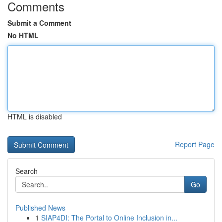
Comments
Submit a Comment
No HTML
HTML is disabled
Report Page
Search
Go
Published News
1
SIAP4DI: The Portal to Online Inclusion in...