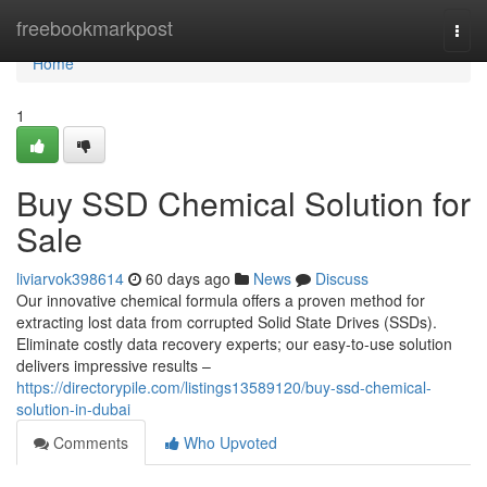
Home
freebookmarkpost
Togg
navi
Home
1
Buy SSD Chemical Solution for
Sale
liviarvok398614
60 days ago
News
Discuss
Our innovative chemical formula offers a proven method for
extracting lost data from corrupted Solid State Drives (SSDs).
Eliminate costly data recovery experts; our easy-to-use solution
delivers impressive results –
https://directorypile.com/listings13589120/buy-ssd-chemical-
solution-in-dubai
Comments
Who Upvoted