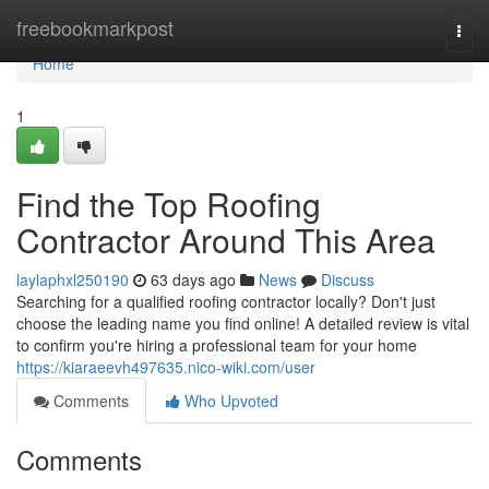
Home
freebookmarkpost
Togg
navi
Home
1
Find the Top Roofing
Contractor Around This Area
laylaphxl250190
63 days ago
News
Discuss
Searching for a qualified roofing contractor locally? Don't just
choose the leading name you find online! A detailed review is vital
to confirm you're hiring a professional team for your home
https://kiaraeevh497635.nico-wiki.com/user
Comments
Who Upvoted
Comments