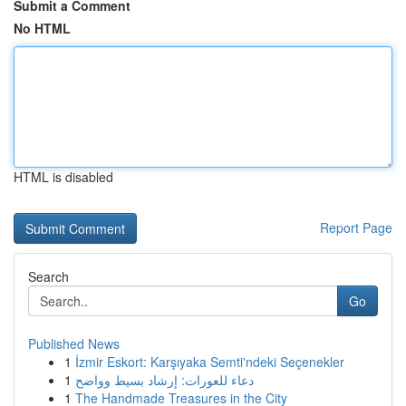
Submit a Comment
No HTML
HTML is disabled
Report Page
Search
Go
Published News
1
İzmir Eskort: Karşıyaka Semti'ndeki Seçenekler
1
دعاء للعورات: إرشاد بسيط وواضح
1
The Handmade Treasures in the City