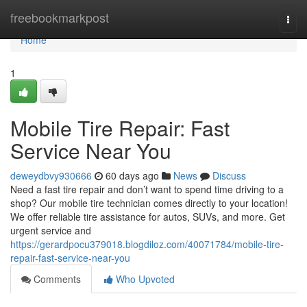
Home
freebookmarkpost
Togg
navi
Home
1
Mobile Tire Repair: Fast
Service Near You
deweydbvy930666
60 days ago
News
Discuss
Need a fast tire repair and don’t want to spend time driving to a
shop? Our mobile tire technician comes directly to your location!
We offer reliable tire assistance for autos, SUVs, and more. Get
urgent service and
https://gerardpocu379018.blogdiloz.com/40071784/mobile-tire-
repair-fast-service-near-you
Comments
Who Upvoted