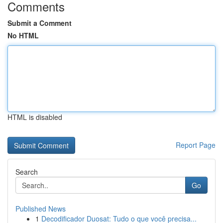
Comments
Submit a Comment
No HTML
HTML is disabled
Report Page
Search
Go
Published News
1
Decodificador Duosat: Tudo o que você precisa...