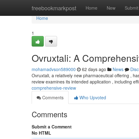
Home
freebookmarkpost
Home
New
Submit
Home
1
Ovruxtali: A Comprehens
mohamadvson589000
62 days ago
News
Disc
Ovruxtali, a relatively new pharmaceutical offering , ha
review examines its intended application , including ef
comprehensive-review
Comments
Who Upvoted
Comments
Submit a Comment
No HTML