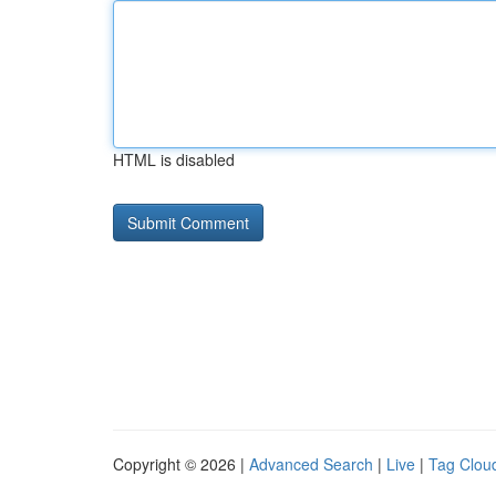
HTML is disabled
Copyright © 2026 |
Advanced Search
|
Live
|
Tag Clou