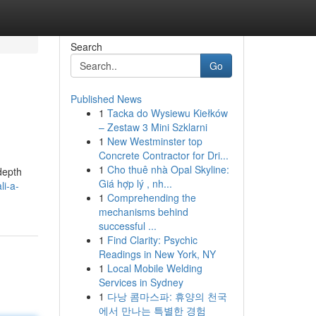
Search
Go
Published News
1
Tacka do Wysiewu Kiełków
– Zestaw 3 Mini Szklarni
1
New Westminster top
Concrete Contractor for Dri...
1
Cho thuê nhà Opal Skyline:
-depth
Giá hợp lý , nh...
li-a-
1
Comprehending the
mechanisms behind
successful ...
1
Find Clarity: Psychic
Readings in New York, NY
1
Local Mobile Welding
Services in Sydney
1
다낭 콤마스파: 휴양의 천국
에서 만나는 특별한 경험