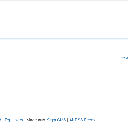
Rep
d
|
Top Users
| Made with
Kliqqi CMS
|
All RSS Feeds