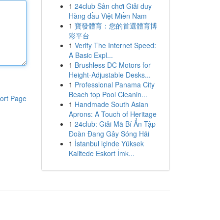
1
24club Sân chơi Giải duy
Hàng đầu Việt Miền Nam
1
寶發體育：您的首選體育博
彩平台
1
Verify The Internet Speed:
A Basic Expl...
1
Brushless DC Motors for
Height-Adjustable Desks...
1
Professional Panama City
Beach top Pool Cleanin...
ort Page
1
Handmade South Asian
Aprons: A Touch of Heritage
1
24club: Giải Mã Bí Ẩn Tập
Đoàn Đang Gây Sóng Hãi
1
İstanbul içinde Yüksek
Kalitede Eskort İmk...