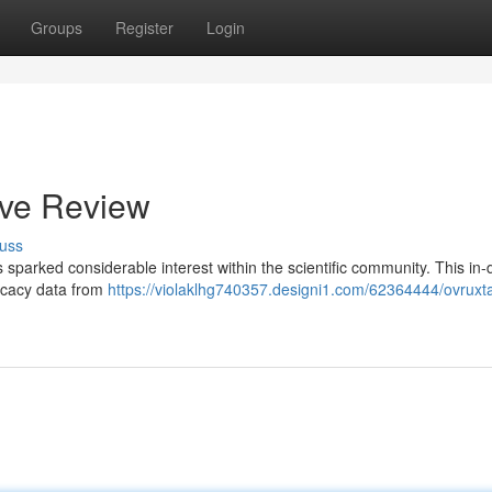
Groups
Register
Login
ive Review
uss
s sparked considerable interest within the scientific community. This in
ficacy data from
https://violaklhg740357.designi1.com/62364444/ovruxta