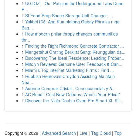
1
UGLOZ – Our Passion for Underground Labs Done
R...
1
SI Food Prep Space Storage Unit Change : ...
1
Yakbet168: Ang Kumpletong Gabay Para sa mga
Bag...
1
How modern philanthropy changes communities
thr...
1
Finding the Right Richmond Concrete Contractor ...
1
Mengetahui Grating Berkilat Seng: Keunggulan da...
1
Discovering The Ideal Residence: Leading Proper...
1
Mitolyn Reviews: Genuine User Feedback & Can...
1
Miami's Top Internet Marketing Firms : Find ...
1
Rubbish Removals Croydon Assisting Maintain
Nea...
1
Adónde Comprar Cristal : Consecuencias y A...
1
AC Repair Cost New Orleans: What's Your Price?
1
Discover the Ninja Double Oven Pro Smart XL Kit...
Copyright © 2026 |
Advanced Search
|
Live
|
Tag Cloud
|
Top