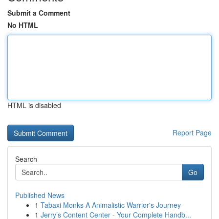
Submit a Comment
No HTML
HTML is disabled
Report Page
Search
Go
Published News
1
Tabaxi Monks A Animalistic Warrior's Journey
1
Jerry’s Content Center - Your Complete Handb...