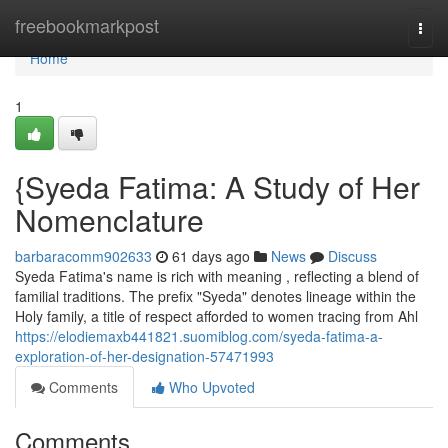
Home
freebookmarkpost
Togg
navi
Home
1
{Syeda Fatima: A Study of Her
Nomenclature
barbaracomm902633
61 days ago
News
Discuss
Syeda Fatima's name is rich with meaning , reflecting a blend of
familial traditions. The prefix "Syeda" denotes lineage within the
Holy family, a title of respect afforded to women tracing from Ahl
https://elodiemaxb441821.suomiblog.com/syeda-fatima-a-
exploration-of-her-designation-57471993
Comments
Who Upvoted
Comments