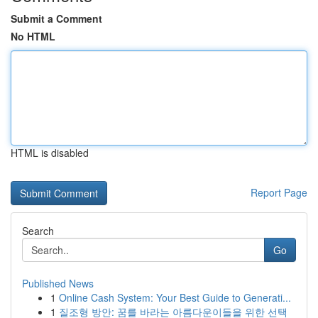
Submit a Comment
No HTML
HTML is disabled
Report Page
Search
Go
Published News
1
Online Cash System: Your Best Guide to Generati...
1
질조형 방안: 꿈를 바라는 아름다운이들을 위한 선택