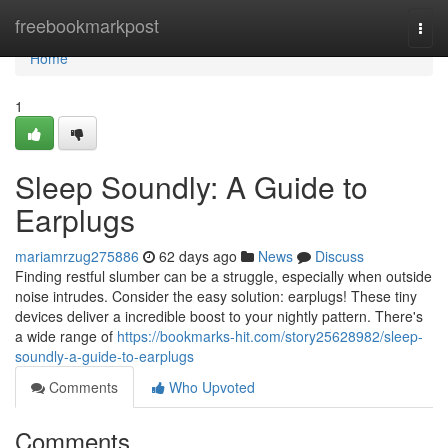
Home
freebookmarkpost
Togg
navi
Home
1
Sleep Soundly: A Guide to
Earplugs
mariamrzug275886
62 days ago
News
Discuss
Finding restful slumber can be a struggle, especially when outside
noise intrudes. Consider the easy solution: earplugs! These tiny
devices deliver a incredible boost to your nightly pattern. There's
a wide range of
https://bookmarks-hit.com/story25628982/sleep-
soundly-a-guide-to-earplugs
Comments
Who Upvoted
Comments