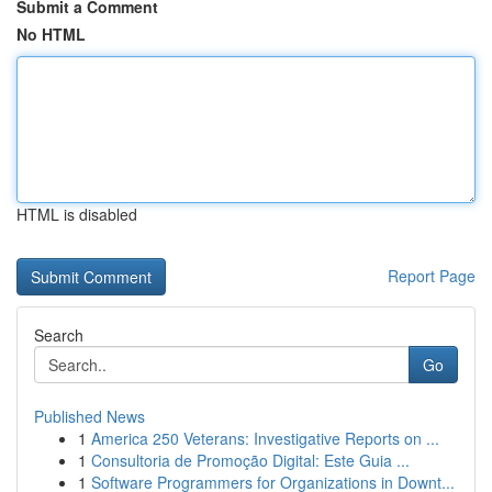
Submit a Comment
No HTML
HTML is disabled
Report Page
Search
Go
Published News
1
America 250 Veterans: Investigative Reports on ...
1
Consultoria de Promoção Digital: Este Guia ...
1
Software Programmers for Organizations in Downt...