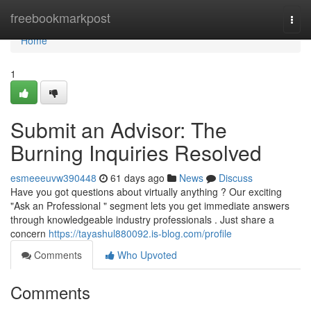
Home
freebookmarkpost
Togg
navi
Home
1
Submit an Advisor: The
Burning Inquiries Resolved
esmeeeuvw390448
61 days ago
News
Discuss
Have you got questions about virtually anything ? Our exciting
"Ask an Professional " segment lets you get immediate answers
through knowledgeable industry professionals . Just share a
concern
https://tayashul880092.is-blog.com/profile
Comments
Who Upvoted
Comments