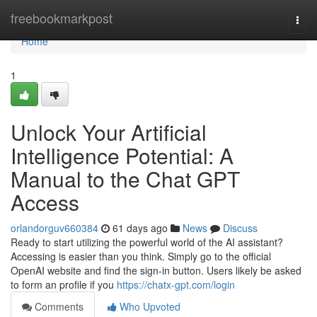
Home
freebookmarkpost
Togg
navi
Home
1
Unlock Your Artificial
Intelligence Potential: A
Manual to the Chat GPT
Access
orlandorguv660384
61 days ago
News
Discuss
Ready to start utilizing the powerful world of the AI assistant?
Accessing is easier than you think. Simply go to the official
OpenAI website and find the sign-in button. Users likely be asked
to form an profile if you
https://chatx-gpt.com/login
Comments
Who Upvoted