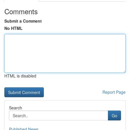
Comments
Submit a Comment
No HTML
HTML is disabled
Report Page
Search
Go
Published News