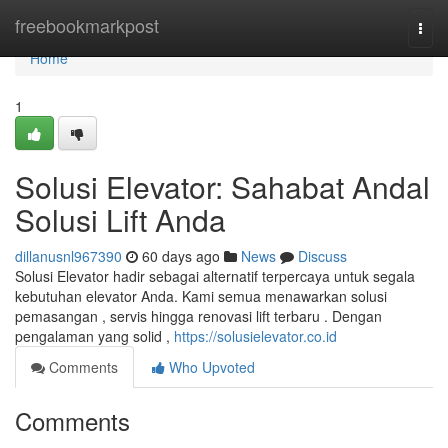
Home
freebookmarkpost
Togg
navi
Home
1
Solusi Elevator: Sahabat Andal
Solusi Lift Anda
dillanusnl967390
60 days ago
News
Discuss
Solusi Elevator hadir sebagai alternatif terpercaya untuk segala
kebutuhan elevator Anda. Kami semua menawarkan solusi
pemasangan , servis hingga renovasi lift terbaru . Dengan
pengalaman yang solid ,
https://solusielevator.co.id
Comments
Who Upvoted
Comments