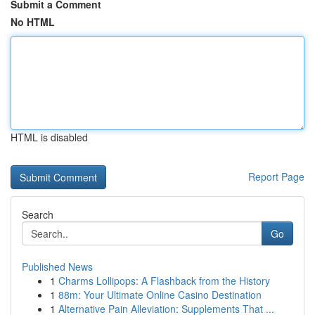
Submit a Comment
No HTML
HTML is disabled
Report Page
Search
Go
Published News
1
Charms Lollipops: A Flashback from the History
1
88m: Your Ultimate Online Casino Destination
1
Alternative Pain Alleviation: Supplements That ...