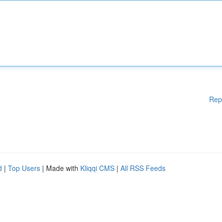
Rep
d
|
Top Users
| Made with
Kliqqi CMS
|
All RSS Feeds