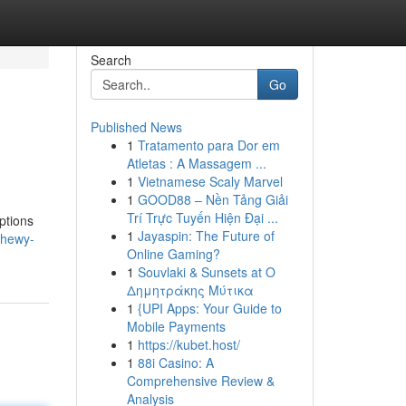
Search
Go
Published News
1
Tratamento para Dor em
Atletas : A Massagem ...
1
Vietnamese Scaly Marvel
1
GOOD88 – Nền Tảng Giải
Trí Trực Tuyến Hiện Đại ...
options
1
Jayaspin: The Future of
chewy-
Online Gaming?
1
Souvlaki & Sunsets at Ο
Δημητράκης Μύτικα
1
{UPI Apps: Your Guide to
Mobile Payments
1
https://kubet.host/
1
88i Casino: A
Comprehensive Review &
Analysis