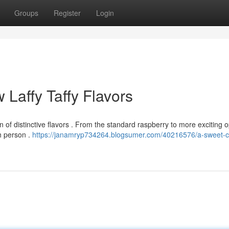
Groups
Register
Login
 Laffy Taffy Flavors
n of distinctive flavors . From the standard raspberry to more exciting 
ch person .
https://janamryp734264.blogsumer.com/40216576/a-sweet-