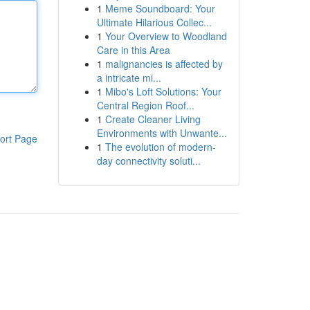
1
Meme Soundboard: Your
Ultimate Hilarious Collec...
1
Your Overview to Woodland
Care in this Area
1
malignancies is affected by
a intricate mi...
1
Mibo's Loft Solutions: Your
Central Region Roof...
1
Create Cleaner Living
Environments with Unwante...
ort Page
1
The evolution of modern-
day connectivity soluti...