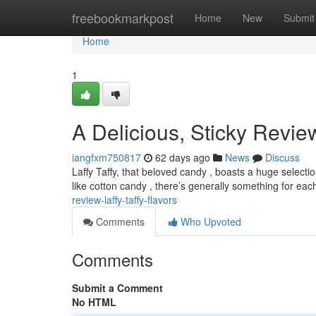
Home
freebookmarkpost
Home
New
Submit
Home
1
A Delicious, Sticky Review
iangfxm750817
62 days ago
News
Discuss
Laffy Taffy, that beloved candy , boasts a huge selectio
like cotton candy , there’s generally something for ea
review-laffy-taffy-flavors
Comments
Who Upvoted
Comments
Submit a Comment
No HTML