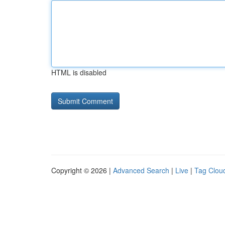
HTML is disabled
Copyright © 2026 |
Advanced Search
|
Live
|
Tag Clou