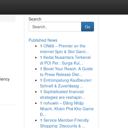
Search
Go
Published News
1
ON68 – Premier on the
internet Spin & Slot Gami...
1
Kedai Nusantara Terkenal
di POI Pet : Surga Kul...
1
Boost Your Reach: A Guide
to Press Release Dist...
ciency
1
Entrümpelung Kaufbeuren:
Schnell & Zuverlässig ...
1
Sophisticated financial
strategies are reshapin...
1
nohuwin – Đăng Nhập
Nhanh, Khám Phá Kho Game
Đ...
1
Service Member-Friendly
Shopping: Discounts & ...