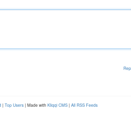
Rep
d
|
Top Users
| Made with
Kliqqi CMS
|
All RSS Feeds