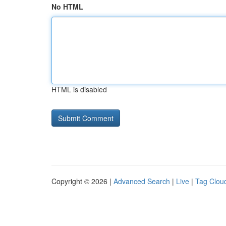
No HTML
HTML is disabled
Copyright © 2026 |
Advanced Search
|
Live
|
Tag Clou