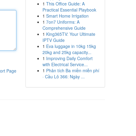
1
This Office Guide: A
Practical Essential Playbook
1
Smart Home Irrigation
1
7on7 Uniforms: A
Comprehensive Guide
1
King365TV: Your Ultimate
IPTV Guide
1
Eva luggage in 10kg 15kg
20kg and 25kg capacity...
1
Improving Daily Comfort
with Electrical Service...
1
Phân tích Ba miền miễn phí
ort Page
· Cầu Lô 366: Ngày ...