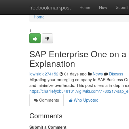
Home
freebookmarkpost
Home
New
Submit
Home
1
SAP Enterprise One on a 
Explanation
lewisiqie274152
61 days ago
News
Discuss
Migrating your emerging company to SAP Business One 
and minimize overheads. This post offers a in-depth e
https://charliefyxb548131.vigilwiki.com/7780217/sa
Comments
Who Upvoted
Comments
Submit a Comment