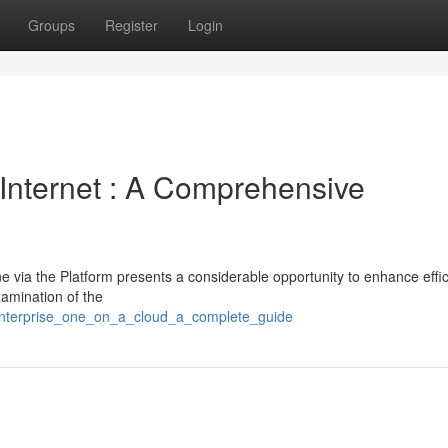
Groups
Register
Login
Internet : A Comprehensive
via the Platform presents a considerable opportunity to enhance effi
xamination of the
p_enterprise_one_on_a_cloud_a_complete_guide