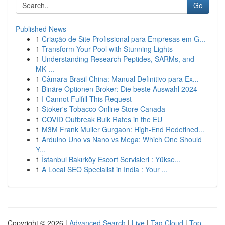
Go
Published News
1
Criação de Site Profissional para Empresas em G...
1
Transform Your Pool with Stunning Lights
1
Understanding Research Peptides, SARMs, and
MK-...
1
Câmara Brasil China: Manual Definitivo para Ex...
1
Binäre Optionen Broker: Die beste Auswahl 2024
1
I Cannot Fulfill This Request
1
Stoker's Tobacco Online Store Canada
1
COVID Outbreak Bulk Rates in the EU
1
M3M Frank Muller Gurgaon: High-End Redefined...
1
Arduino Uno vs Nano vs Mega: Which One Should
Y...
1
İstanbul Bakırköy Escort Servisleri : Yükse...
1
A Local SEO Specialist in India : Your ...
Copyright © 2026 |
Advanced Search
|
Live
|
Tag Cloud
|
Top