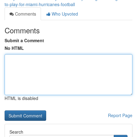
to-play-for-miami-hurricanes-football
Comments
Who Upvoted
Comments
Submit a Comment
No HTML
HTML is disabled
Report Page
Search