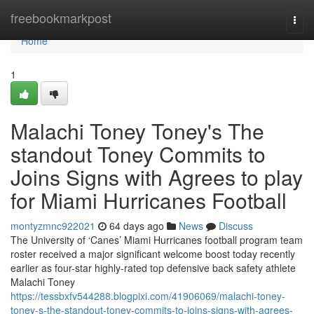
Home
freebookmarkpost
Togg
navi
Home
1
Malachi Toney Toney's The
standout Toney Commits to
Joins Signs with Agrees to play
for Miami Hurricanes Football
montyzmnc922021
64 days ago
News
Discuss
The University of ‘Canes’ Miami Hurricanes football program team
roster received a major significant welcome boost today recently
earlier as four-star highly-rated top defensive back safety athlete
Malachi Toney
https://tessbxfv544288.blogpixi.com/41906069/malachi-toney-
toney-s-the-standout-toney-commits-to-joins-signs-with-agrees-