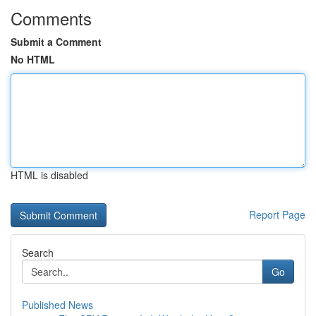
Comments
Submit a Comment
No HTML
HTML is disabled
Report Page
Search
Go
Published News