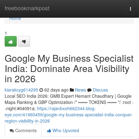
Home
freebookmarkpost
Togg
navi
Home
1
Google My Business Specialist
India: Dominate Area Visibility
in 2026
kiarakcyg614295
62 days ago
News
Discuss
Local SEO India 2026: GMB Expert Hemant Chaudhary | Google
Maps Ranking & GBP Optimization /* ═══ TOKENS ═══ */ :root -
-night:#04091a;
https://rajanbxoh662344.blog-
eye.com/41960459/google-my-business-specialist-india-conquer-
region-visibility-in-2026
Comments
Who Upvoted