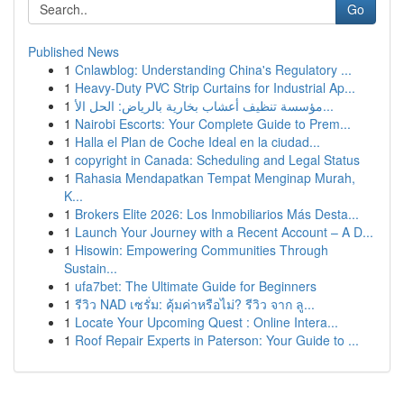
Go
Published News
1
Cnlawblog: Understanding China's Regulatory ...
1
Heavy-Duty PVC Strip Curtains for Industrial Ap...
1
مؤسسة تنظيف أعشاب بخارية بالرياض: الحل الأ...
1
Nairobi Escorts: Your Complete Guide to Prem...
1
Halla el Plan de Coche Ideal en la ciudad...
1
copyright in Canada: Scheduling and Legal Status
1
Rahasia Mendapatkan Tempat Menginap Murah,
K...
1
Brokers Elite 2026: Los Inmobiliarios Más Desta...
1
Launch Your Journey with a Recent Account – A D...
1
Hisowin: Empowering Communities Through
Sustain...
1
ufa7bet: The Ultimate Guide for Beginners
1
รีวิว NAD เซรั่ม: คุ้มค่าหรือไม่? รีวิว จาก ลู...
1
Locate Your Upcoming Quest : Online Intera...
1
Roof Repair Experts in Paterson: Your Guide to ...