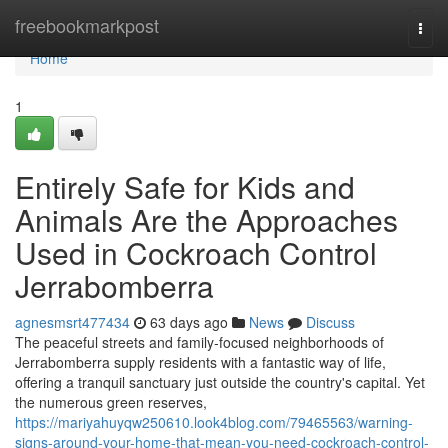
Home
freebookmarkpost
Togg
navi
Home
1
Entirely Safe for Kids and
Animals Are the Approaches
Used in Cockroach Control
Jerrabomberra
agnesmsrt477434
63 days ago
News
Discuss
The peaceful streets and family‑focused neighborhoods of
Jerrabomberra supply residents with a fantastic way of life,
offering a tranquil sanctuary just outside the country's capital. Yet
the numerous green reserves,
https://mariyahuyqw250610.look4blog.com/79465563/warning-
signs-around-your-home-that-mean-you-need-cockroach-control-