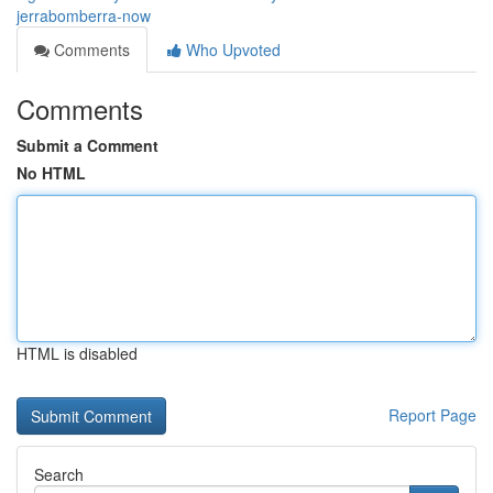
jerrabomberra-now
Comments
Who Upvoted
Comments
Submit a Comment
No HTML
HTML is disabled
Report Page
Search