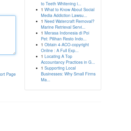
to Teeth Whitening i...
1
What to Know About Social
Media Addiction Lawsu...
1
Need Watercraft Removal?
Marine Retrieval Servi...
1
Merasa Indonesia di Poi
Pet: Pilihan Resto Indo...
1
Obtain 4-ACO-copyright
Online : A Full Exp...
1
Locating A Top
Accountancy Practices in G...
1
Supporting Local
Businesses: Why Small Firms
ort Page
Ma...