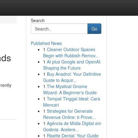
Search
Go
Published News
1
Cleaner Outdoor Spaces
nds
Begin with Rubbish Remov...
1
AI plus Google and OpenAI:
Shaping the Future
1
Buy Anadrol: Your Definitive
Guide to Acquir...
rently
1
The Mystical Gnome
Wizard: A Beginner's Guide
1
Tempat Tinggal Ideal: Cara
Mencari
1
Strategies for Generate
Revenue Online: 6 Prove...
1
Agência de Mídia Digital em
Goiânia: Acelere...
1
Risette Dental: Your Guide