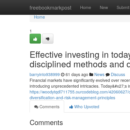
Home
freebookmarkpost
Home
New
Submit
Home
1
Effective investing in t
disciplined methods and 
barryinto938999
61 days ago
News
Discuss
Financial markets have significantly evolved over rece
introducing unprecedented intricacies. Today&#x27;s i
https://woodytqdl711755.ourcodeblog.com/42060627/
diversification-and-risk-management-principles
Comments
Who Upvoted
Comments