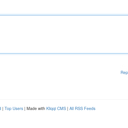
Rep
d
|
Top Users
| Made with
Kliqqi CMS
|
All RSS Feeds