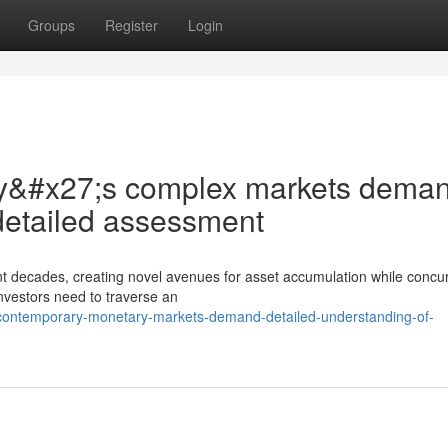
Groups
Register
Login
oday&#x27;s complex markets dema
detailed assessment
nt decades, creating novel avenues for asset accumulation while concur
nvestors need to traverse an
contemporary-monetary-markets-demand-detailed-understanding-of-