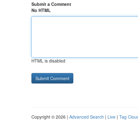
Submit a Comment
No HTML
HTML is disabled
Copyright © 2026 |
Advanced Search
|
Live
|
Tag Clou