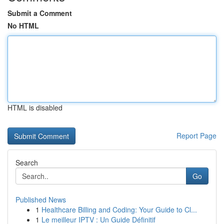
Submit a Comment
No HTML
HTML is disabled
Report Page
Search
Go
Published News
1
Healthcare Billing and Coding: Your Guide to Cl...
1
Le meilleur IPTV : Un Guide Définitif