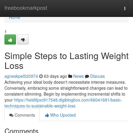
Home
freebookmarkpost
Togg
navi
Home
1
Simple Steps to Lasting Weight
Loss
agneskpel520974
63 days ago
News
Discuss
Achieving your ideal body doesn't necessitate intense measures.
Conversely, embracing some straightforward changes can lead to
consistent slimming. Begin by implementing incremental shifts to
your
https://heidifpxc917548.digiblogbox.com/66041681/basic-
techniques-to-sustainable-weight-loss
Comments
Who Upvoted
Comments