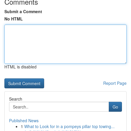
Comments
Submit a Comment
No HTML
HTML is disabled
Report Page
Search
Go
Published News
1
What to Look for in a pompeys pillar top towing...