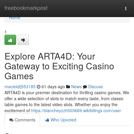
Home
freebookmarkpost
Togg
navi
Home
1
Explore ARTA4D: Your
Gateway to Exciting Casino
Games
macielqfj553185
61 days ago
News
Discuss
ARTA4D is your premier destination for thrilling casino games. We
offer a wide selection of slots to match every taste, from classic
table games to the latest video slots. Whether you enjoy the
excitement of
https://blancheyzzh503669.wikitidings.com/user
Comments
Who Upvoted